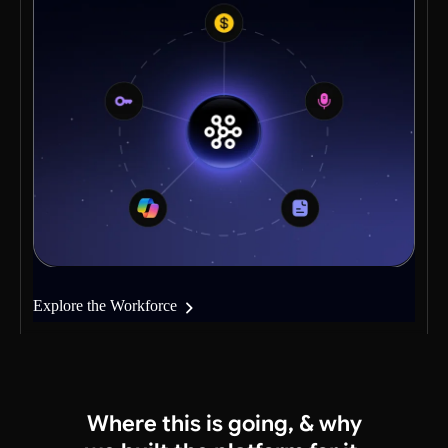
Explore the Workforce
Where this is going,
& why