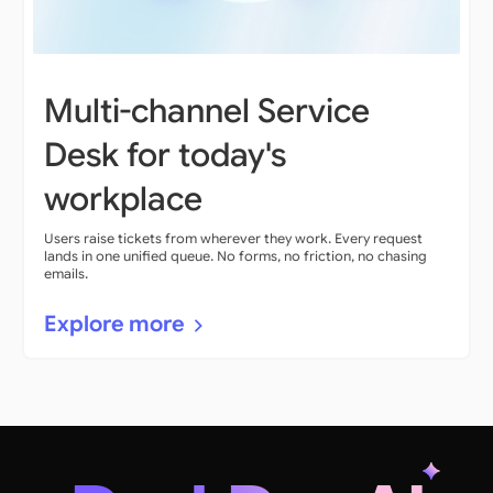
Multi-channel Service
Desk for today's
workplace
Users raise tickets from wherever they work. Every request
lands in one unified queue. No forms, no friction, no chasing
emails.
Explore more