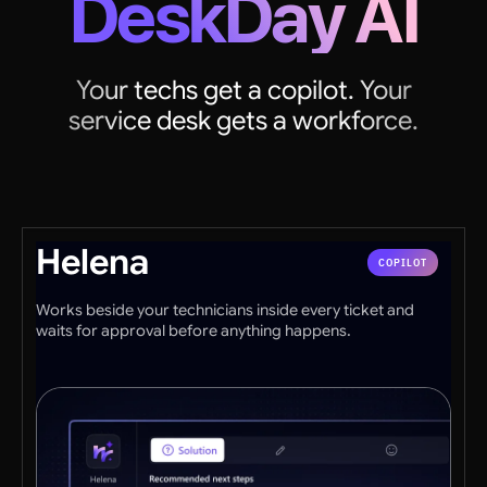
DeskDay AI
Your techs get a copilot. Your
service desk gets a workforce.
Helena
COPILOT
Works beside your technicians inside every ticket and
waits for approval before anything happens.