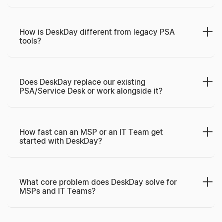
How is DeskDay different from legacy PSA
tools?
Does DeskDay replace our existing
PSA/Service Desk or work alongside it?
How fast can an MSP or an IT Team get
started with DeskDay?
What core problem does DeskDay solve for
MSPs and IT Teams?