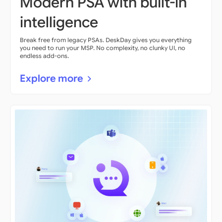
Modern PSA with built-in
intelligence
Break free from legacy PSAs. DeskDay gives you everything
you need to run your MSP. No complexity, no clunky UI, no
endless add-ons.
Explore more