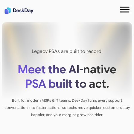
Legacy PSAs are built to record.
Meet the AI-native
PSA built to act.
Built for modern MSPs & IT teams, DeskDay turns every support
conversation into faster actions, so techs move quicker, customers stay
happier, and your margins grow healthier.