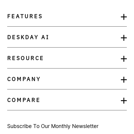
FEATURES
DESKDAY AI
RESOURCE
COMPANY
COMPARE
Subscribe To Our Monthly Newsletter