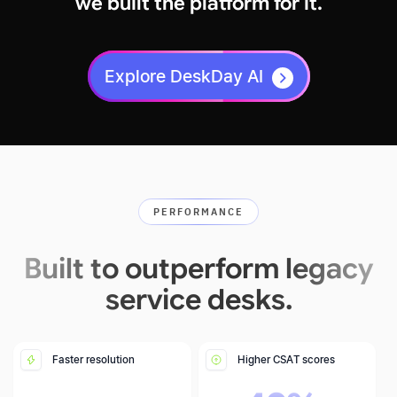
we built the platform for it.
Explore DeskDay AI
PERFORMANCE
Built to outperform legacy
service desks.
Faster resolution
Higher CSAT scores