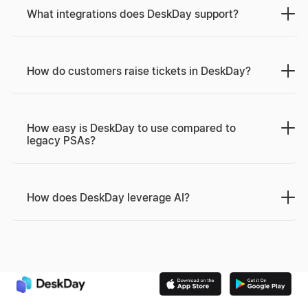
What integrations does DeskDay support?
How do customers raise tickets in DeskDay?
How easy is DeskDay to use compared to
legacy PSAs?
How does DeskDay leverage AI?