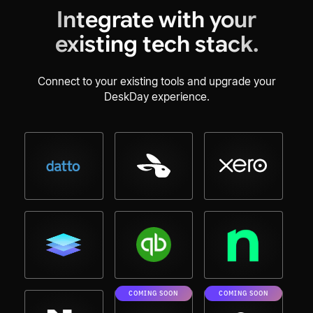
Integrate with your
existing tech stack.
Connect to your existing tools and upgrade your
DeskDay experience.
COMING SOON
COMING SOON