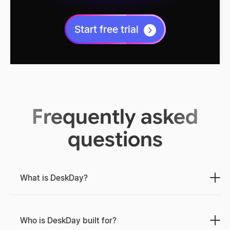
Start free trial
Frequently asked
questions
What is DeskDay?
Who is DeskDay built for?