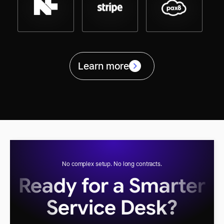
Learn more
No complex setup. No long contracts.
Ready for a Smarter
Service Desk?