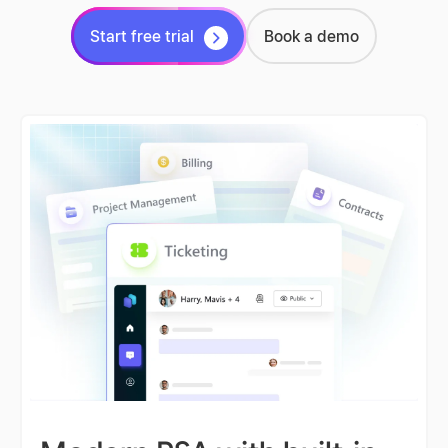
Start free trial
Book a demo