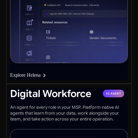
Explore Helena
Digital Workforce
AI AGENT
An agent for every role in your MSP. Platform-native AI
agents that learn from your data, work alongside your
team, and take action across your entire operation.