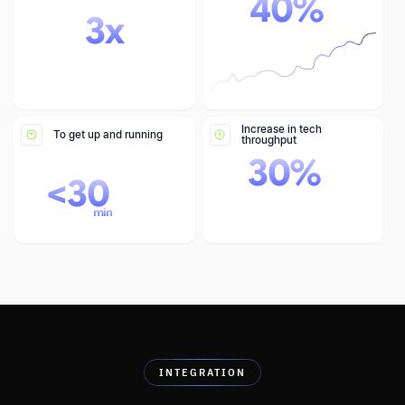
40
%
3
x
Increase in tech
To get up and running
throughput
30
%
<
30
min
INTEGRATION