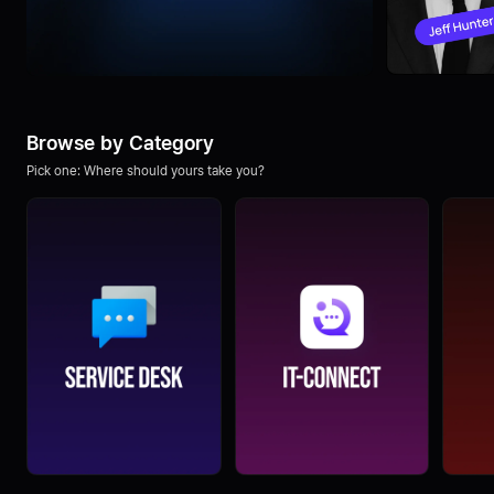
Browse by Category
Pick one: Where should yours take you?