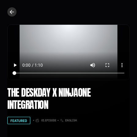
THE DESKDAY X NINJAONE
INTEGRATION
•
01 EPISODE
•
ENGLISH