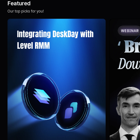
Featured
Our top picks for you!