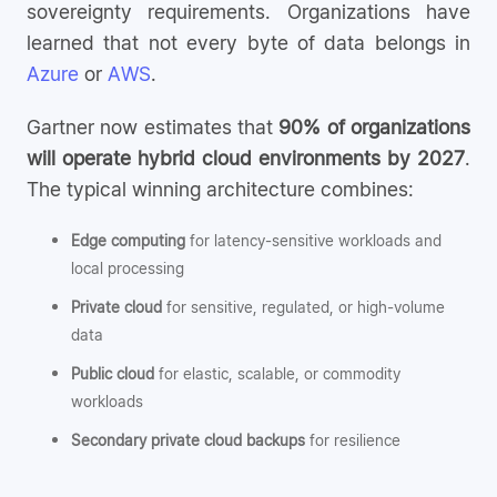
sovereignty requirements. Organizations have
learned that not every byte of data belongs in
Azure
or
AWS
.
Gartner now estimates that
90% of organizations
will operate hybrid cloud environments by 2027
.
The typical winning architecture combines:
Edge computing
for latency-sensitive workloads and
local processing
Private cloud
for sensitive, regulated, or high-volume
data
Public cloud
for elastic, scalable, or commodity
workloads
Secondary private cloud backups
for resilience