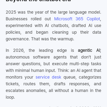
2025 was the year of the large language model.
Businesses rolled out
Microsoft 365 Copilot
,
experimented with AI chatbots, drafted AI use
policies, and began cleaning up their data
governance. That was the warmup.
In 2026, the leading edge is
agentic AI
;
autonomous software agents that don’t just
answer questions, but execute multi-step tasks
with minimal human input. Think: an AI agent that
monitors your
service desk
queue, categorizes
tickets, routes them, drafts responses, and
escalates anomalies, all without a human in the
loop.