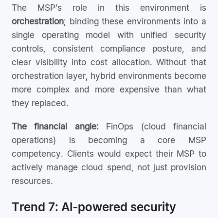
The MSP’s role in this environment is
orchestration
; binding these environments into a
single operating model with unified security
controls, consistent compliance posture, and
clear visibility into cost allocation. Without that
orchestration layer, hybrid environments become
more complex and more expensive than what
they replaced.
The financial angle:
FinOps (cloud financial
operations) is becoming a core MSP
competency. Clients would expect their MSP to
actively manage cloud spend, not just provision
resources.
Trend 7: AI-powered security