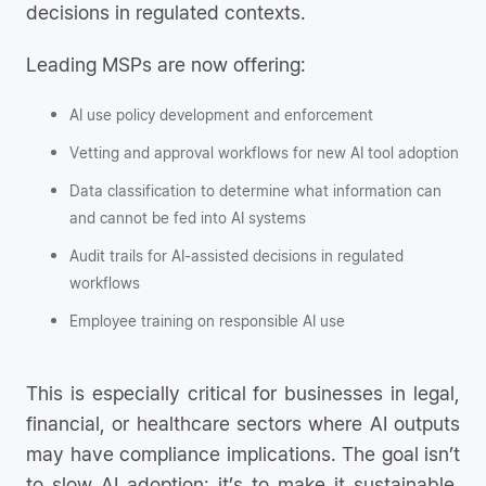
decisions in regulated contexts.
Leading MSPs are now offering:
AI use policy development and enforcement
Vetting and approval workflows for new AI tool adoption
Data classification to determine what information can
and cannot be fed into AI systems
Audit trails for AI-assisted decisions in regulated
workflows
Employee training on responsible AI use
This is especially critical for businesses in legal,
financial, or healthcare sectors where AI outputs
may have compliance implications. The goal isn’t
to slow AI adoption; it’s to make it sustainable,