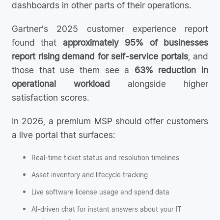
dashboards in other parts of their operations.
Gartner’s 2025 customer experience report
found that
approximately 95% of businesses
report rising demand for self-service portals
, and
those that use them see a
63% reduction in
operational workload
alongside higher
satisfaction scores.
In 2026, a premium MSP should offer customers
a live portal that surfaces:
Real-time ticket status and resolution timelines
Asset inventory and lifecycle tracking
Live software license usage and spend data
AI-driven chat for instant answers about your IT