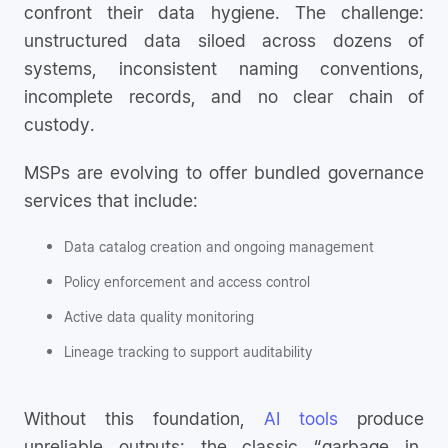
confront their data hygiene. The challenge:
unstructured data siloed across dozens of
systems, inconsistent naming conventions,
incomplete records, and no clear chain of
custody.
MSPs are evolving to offer bundled governance
services that include:
Data catalog creation and ongoing management
Policy enforcement and access control
Active data quality monitoring
Lineage tracking to support auditability
Without this foundation,
AI tools
produce
unreliable outputs; the classic “garbage in,