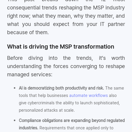
consequential trends reshaping the MSP industry
right now; what they mean, why they matter, and
what you should expect from your IT partner
because of them.
What is driving the MSP transformation
Before diving into the trends, it’s worth
understanding the forces converging to reshape
managed services:
AI is democratizing both productivity and risk.
The same
tools that help businesses
automate workflows
also
give cybercriminals the ability to launch sophisticated,
personalized attacks at scale.
Compliance obligations are expanding beyond regulated
industries.
Requirements that once applied only to