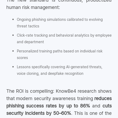
human risk management:
Ongoing phishing simulations calibrated to evolving
threat tactics
Click-rate tracking and behavioral analytics by employee
and department
Personalized training paths based on individual risk
scores
Lessons specifically covering AI-generated threats,
voice cloning, and deepfake recognition
The ROI is compelling: KnowBe4 research shows
that modern security awareness training
reduces
phishing success rates by up to 86%
and
cuts
security incidents by 50–60%
. This is one of the