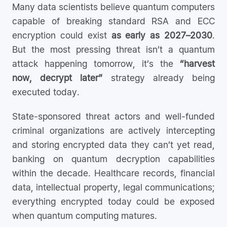
Many data scientists believe quantum computers
capable of breaking standard RSA and ECC
encryption could exist
as early as 2027–2030
.
But the most pressing threat isn’t a quantum
attack happening tomorrow, it’s the
“harvest
now, decrypt later”
strategy already being
executed today.
State-sponsored threat actors and well-funded
criminal organizations are actively intercepting
and storing encrypted data they can’t yet read,
banking on quantum decryption capabilities
within the decade. Healthcare records, financial
data, intellectual property, legal communications;
everything encrypted today could be exposed
when quantum computing matures.