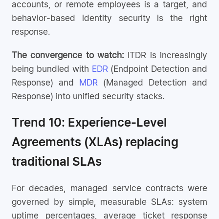
accounts, or remote employees is a target, and
behavior-based identity security is the right
response.
The convergence to watch:
ITDR is increasingly
being bundled with
EDR
(Endpoint Detection and
Response) and
MDR
(Managed Detection and
Response) into unified security stacks.
Trend 10: Experience-Level
Agreements (XLAs) replacing
traditional SLAs
For decades, managed service contracts were
governed by simple, measurable SLAs: system
uptime percentages, average ticket response