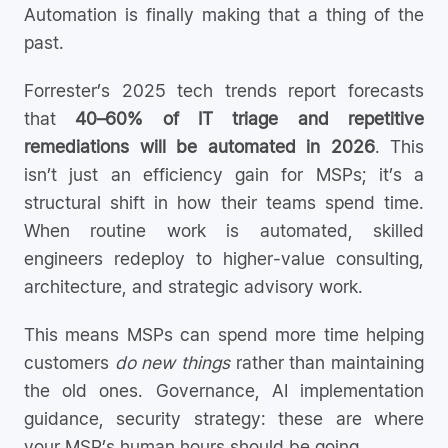
Automation is finally making that a thing of the
past.
Forrester’s 2025 tech trends report forecasts
that
40–60% of IT triage and repetitive
remediations will be automated in 2026
. This
isn’t just an efficiency gain for MSPs; it’s a
structural shift in how their teams spend time.
When routine work is automated, skilled
engineers redeploy to higher-value consulting,
architecture, and strategic advisory work.
This means MSPs can spend more time helping
customers
do new things
rather than maintaining
the old ones. Governance, AI implementation
guidance, security strategy: these are where
your MSP’s human hours should be going.