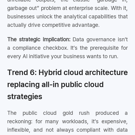
garbage out” problem at enterprise scale. With it,
businesses unlock the analytical capabilities that
actually drive competitive advantage.
The strategic implication:
Data governance isn’t
a compliance checkbox. It’s the prerequisite for
every AI initiative your business wants to run.
Trend 6: Hybrid cloud architecture
replacing all-in public cloud
strategies
The public cloud gold rush produced a
reckoning: for many workloads, it’s expensive,
inflexible, and not always compliant with data