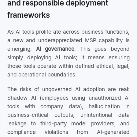
and responsible deployment
frameworks
As AI tools proliferate across business functions,
a new and underappreciated MSP capability is
emerging:
AI governance
. This goes beyond
simply deploying AI tools; it means ensuring
those tools operate within defined ethical, legal,
and operational boundaries.
The risks of ungoverned AI adoption are real:
Shadow AI (employees using unauthorized AI
tools with company data), hallucination in
business-critical outputs, unintentional data
leakage to third-party model providers, and
compliance violations from AI-generated