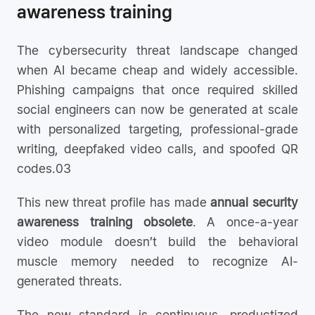
awareness training
The cybersecurity threat landscape changed
when AI became cheap and widely accessible.
Phishing campaigns that once required skilled
social engineers can now be generated at scale
with personalized targeting, professional-grade
writing, deepfaked video calls, and spoofed QR
codes.03
This new threat profile has made
annual security
awareness training obsolete
. A once-a-year
video module doesn’t build the behavioral
muscle memory needed to recognize AI-
generated threats.
The new standard is continuous, productized