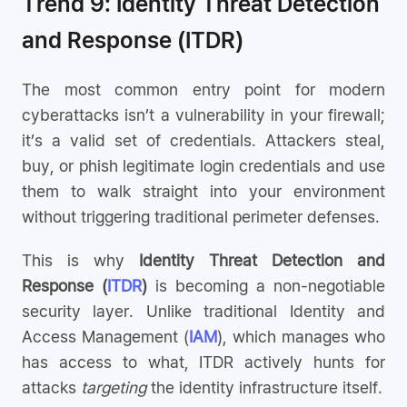
Trend 9: Identity Threat Detection
and Response (ITDR)
The most common entry point for modern
cyberattacks isn’t a vulnerability in your firewall;
it’s a valid set of credentials. Attackers steal,
buy, or phish legitimate login credentials and use
them to walk straight into your environment
without triggering traditional perimeter defenses.
This is why
Identity Threat Detection and
Response (
ITDR
)
is becoming a non-negotiable
security layer. Unlike traditional Identity and
Access Management (
IAM
), which manages who
has access to what, ITDR actively hunts for
attacks
targeting
the identity infrastructure itself.