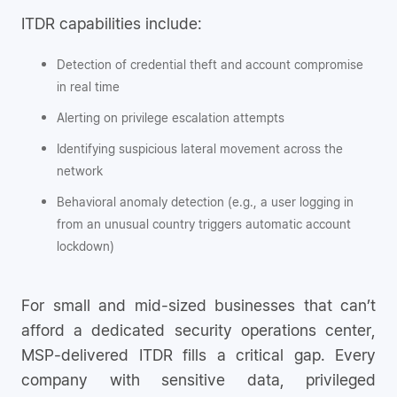
ITDR capabilities include:
Detection of credential theft and account compromise
in real time
Alerting on privilege escalation attempts
Identifying suspicious lateral movement across the
network
Behavioral anomaly detection (e.g., a user logging in
from an unusual country triggers automatic account
lockdown)
For small and mid-sized businesses that can’t
afford a dedicated security operations center,
MSP-delivered ITDR fills a critical gap. Every
company with sensitive data, privileged