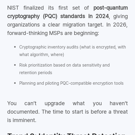
NIST finalized its first set of
post-quantum
cryptography (PQC) standards in 2024
, giving
organizations a clear migration target. In 2026,
forward-thinking MSPs are beginning:
Cryptographic inventory audits (what is encrypted, with
what algorithm, where)
Risk prioritization based on data sensitivity and
retention periods
Planning and piloting PQC-compatible encryption tools
You can’t upgrade what you haven’t
documented. The time to start is before a threat
is imminent.