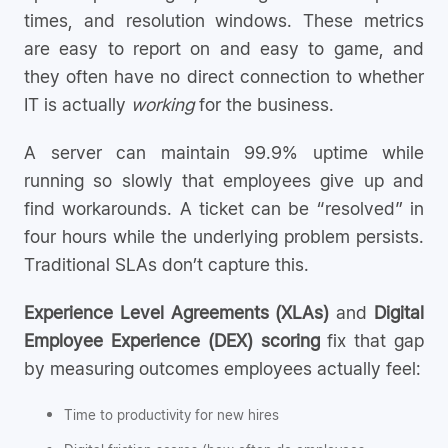
times, and resolution windows. These metrics
are easy to report on and easy to game, and
they often have no direct connection to whether
IT is actually
working
for the business.
A server can maintain 99.9% uptime while
running so slowly that employees give up and
find workarounds. A ticket can be “resolved” in
four hours while the underlying problem persists.
Traditional SLAs don’t capture this.
Experience Level Agreements (XLAs)
and
Digital
Employee Experience (DEX) scoring
fix that gap
by measuring outcomes employees actually feel:
Time to productivity for new hires