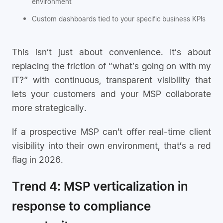
environment
Custom dashboards tied to your specific business KPIs
This isn’t just about convenience. It’s about
replacing the friction of “what’s going on with my
IT?” with continuous, transparent visibility that
lets your customers and your MSP collaborate
more strategically.
If a prospective MSP can’t offer real-time client
visibility into their own environment, that’s a red
flag in 2026.
Trend 4: MSP verticalization in
response to compliance