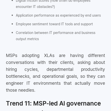
Digital friction scores (how often do employees
encounter IT obstacles?)
Application performance as experienced by end users
Employee sentiment toward IT tools and support
Correlation between IT performance and business
output metrics
MSPs adopting XLAs are having different
conversations with their clients, asking about
hiring cycles, departmental productivity
bottlenecks, and operational goals, so they can
engineer IT environments that actually move
those needles.
Trend 11: MSP-led AI governance