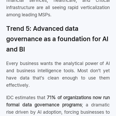
financial services, healthcare, and critical
infrastructure are all seeing rapid verticalization
among leading MSPs.
Trend 5: Advanced data
governance as a foundation for AI
and BI
Every business wants the analytical power of AI
and business intelligence tools. Most don’t yet
have data that’s clean enough to use them
effectively.
IDC estimates that
71% of organizations now run
formal data governance programs
; a dramatic
rise driven by AI adoption, forcing businesses to