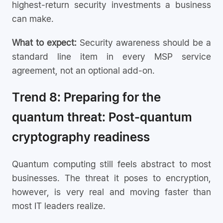
highest-return security investments a business
can make.
What to expect:
Security awareness should be a
standard line item in every MSP service
agreement, not an optional add-on.
Trend 8: Preparing for the
quantum threat: Post-quantum
cryptography readiness
Quantum computing still feels abstract to most
businesses. The threat it poses to encryption,
however, is very real and moving faster than
most IT leaders realize.