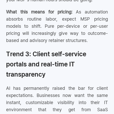
What this means for pricing:
As automation
absorbs routine labor, expect MSP pricing
models to shift. Pure per-device or per-user
pricing will increasingly give way to outcome-
based and advisory retainer structures.
Trend 3: Client self-service
portals and real-time IT
transparency
AI has permanently raised the bar for client
expectations. Businesses now want the same
instant, customizable visibility into their IT
environment that they get from SaaS