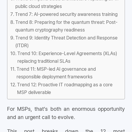
public cloud strategies
Trend 7: AI-powered security awareness training
Trend 8: Preparing for the quantum threat: Post-
quantum cryptography readiness
Trend 9: Identity Threat Detection and Response
(ITDR)
Trend 10: Experience-Level Agreements (XLAs)
replacing traditional SLAs
Trend 11: MSP-led AI governance and
responsible deployment frameworks
Trend 12: Proactive IT roadmapping as a core
MSP deliverable
For MSPs, that’s both an enormous opportunity
and an urgent call to evolve.
This post breaks down the 12 most