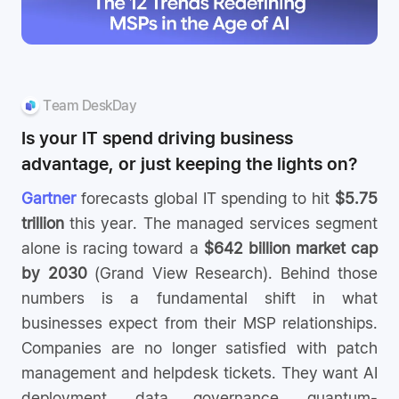
Team DeskDay
Is your IT spend driving business
advantage, or just keeping the lights on?
Gartner
forecasts global IT spending to hit
$5.75
trillion
this year. The managed services segment
alone is racing toward a
$642 billion market cap
by 2030
(Grand View Research). Behind those
numbers is a fundamental shift in what
businesses expect from their MSP relationships.
Companies are no longer satisfied with patch
management and helpdesk tickets. They want AI
deployment, data governance, quantum-