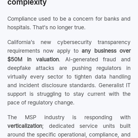
complexity
Compliance used to be a concern for banks and
hospitals. That’s no longer true.
California’s new cybersecurity transparency
requirements now apply to
any business over
$50M in valuation
. AI-generated fraud and
deepfake attacks are pushing regulators in
virtually every sector to tighten data handling
and incident disclosure standards. Generalist IT
support is struggling to stay current with the
pace of regulatory change.
The MSP industry is responding with
verticalization
; dedicated service units built
around the specific operational, compliance, and