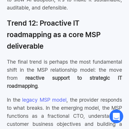
auditable, and defensible.
Trend 12: Proactive IT
roadmapping as a core MSP
deliverable
The final trend is perhaps the most fundamental
shift in the MSP relationship model: the move
from
reactive support to strategic IT
roadmapping
.
In the
legacy MSP model
, the provider responds
to what breaks. In the emerging model, the MSP
functions as a fractional CTO, understanding
customer business objectives and building a