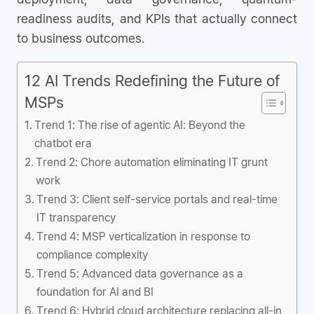
readiness audits, and KPIs that actually connect
to business outcomes.
12 AI Trends Redefining the Future of
MSPs
Trend 1: The rise of agentic AI: Beyond the
chatbot era
Trend 2: Chore automation eliminating IT grunt
work
Trend 3: Client self-service portals and real-time
IT transparency
Trend 4: MSP verticalization in response to
compliance complexity
Trend 5: Advanced data governance as a
foundation for AI and BI
Trend 6: Hybrid cloud architecture replacing all-in