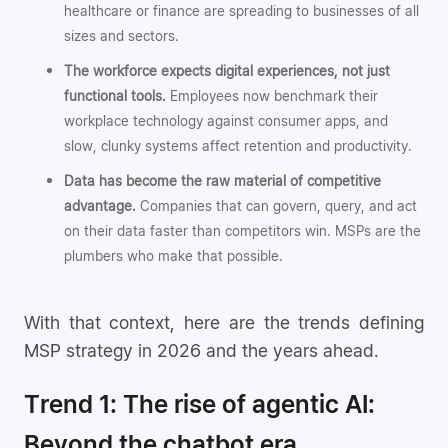
healthcare or finance are spreading to businesses of all
sizes and sectors.
The workforce expects digital experiences, not just
functional tools.
Employees now benchmark their
workplace technology against consumer apps, and
slow, clunky systems affect retention and productivity.
Data has become the raw material of competitive
advantage.
Companies that can govern, query, and act
on their data faster than competitors win. MSPs are the
plumbers who make that possible.
With that context, here are the trends defining
MSP strategy in 2026 and the years ahead.
Trend 1: The rise of agentic AI:
Beyond the chatbot era