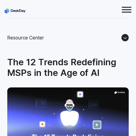
Resource Center
The 12 Trends Redefining
MSPs in the Age of AI