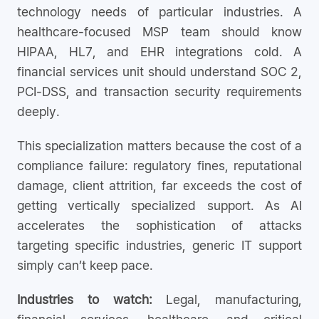
technology needs of particular industries. A
healthcare-focused MSP team should know
HIPAA, HL7, and EHR integrations cold. A
financial services unit should understand SOC 2,
PCI-DSS, and transaction security requirements
deeply.
This specialization matters because the cost of a
compliance failure: regulatory fines, reputational
damage, client attrition, far exceeds the cost of
getting vertically specialized support. As AI
accelerates the sophistication of attacks
targeting specific industries, generic IT support
simply can’t keep pace.
Industries to watch:
Legal, manufacturing,