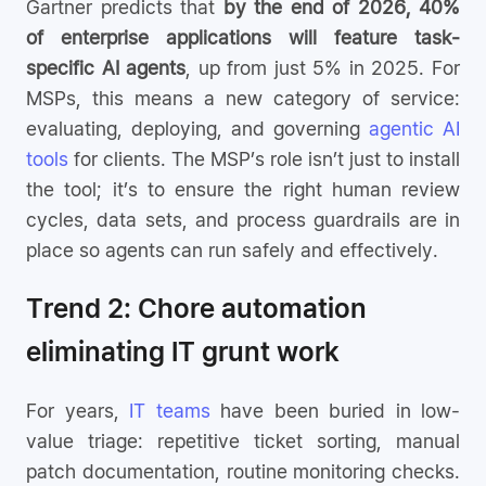
Gartner predicts that
by the end of 2026, 40%
of enterprise applications will feature task-
specific AI agents
, up from just 5% in 2025. For
MSPs, this means a new category of service:
evaluating, deploying, and governing
agentic AI
tools
for clients. The MSP’s role isn’t just to install
the tool; it’s to ensure the right human review
cycles, data sets, and process guardrails are in
place so agents can run safely and effectively.
Trend 2: Chore automation
eliminating IT grunt work
For years,
IT teams
have been buried in low-
value triage: repetitive ticket sorting, manual
patch documentation, routine monitoring checks.