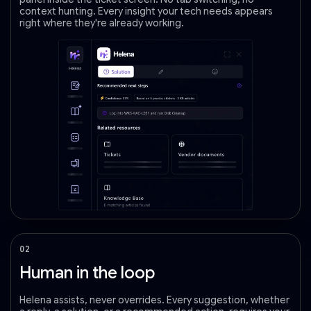
context hunting. Every insight your tech needs appears
right where they're already working.
02
Human in the loop
Helena assists, never overrides. Every suggestion, whether