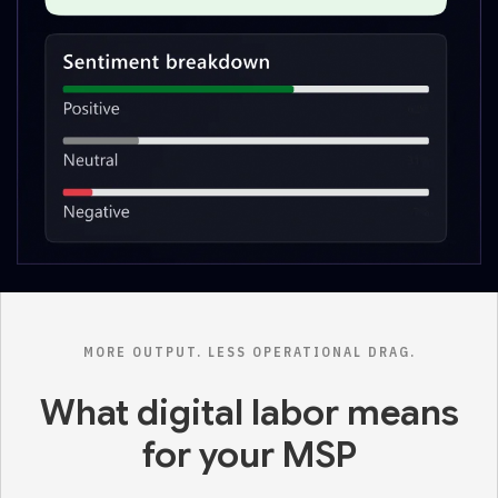
MORE OUTPUT. LESS OPERATIONAL DRAG.
What digital labor means
for your MSP