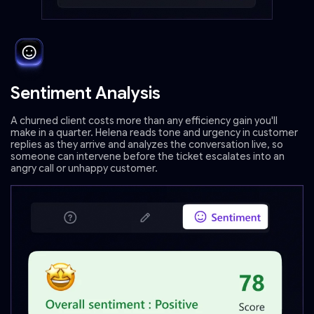
Sentiment Analysis
A churned client costs more than any efficiency gain you'll
make in a quarter. Helena reads tone and urgency in customer
replies as they arrive and analyzes the conversation live, so
someone can intervene before the ticket escalates into an
angry call or unhappy customer.