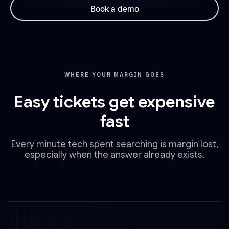
Book a demo
WHERE YOUR MARGIN GOES
Easy tickets get expensive
fast
Every minute tech spent searching is margin lost,
especially when the answer already exists.