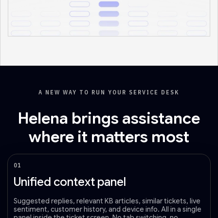
A NEW WAY TO RUN YOUR SERVICE DESK
Helena brings assistance
where it matters most
01
Unified context panel
Suggested replies, relevant KB articles, similar tickets, live
sentiment, customer history, and device info. All in a single
panel inside the ticket screen. No tab switching, no