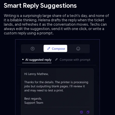
Smart Reply Suggestions
Writing is a surprisingly large share of a tech's day, and none of
it is billable thinking. Helena drafts the reply when the ticket
lands, and refreshes it as the conversation moves. Techs can
always edit the suggestion, send it with one click, or write a
custom reply using a prompt.