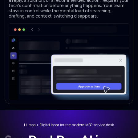
a reply, a solution, or a recommended action, requires your
tech's confirmation before anything happens. Your team
stays in control while the mental load of searching,
drafting, and context-switching disappears.
Human + Digital labor for the modern MSP service desk