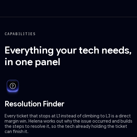
CAPABILITIES
Everything your tech needs,
in one panel
Resolution Finder
Every ticket that stops at L1 instead of climbing to L3 is a direct
margin win. Helena works out why the issue occurred and builds
the steps to resolve it, so the tech already holding the ticket
can finish it.