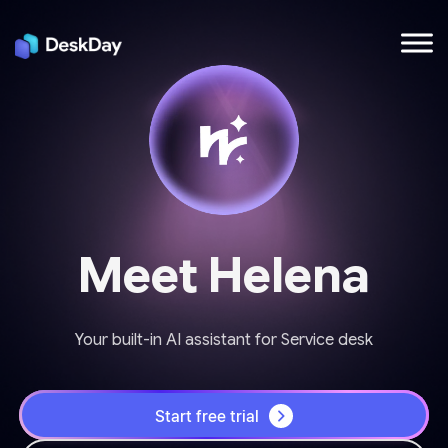
Meet Helena
Your built-in AI assistant for Service desk
Start free trial