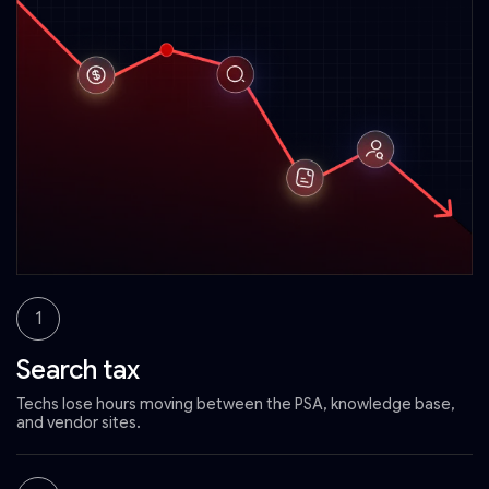
1
Search tax
Techs lose hours moving between the PSA, knowledge base,
and vendor sites.