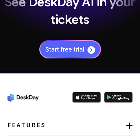
See DeskDay AI in your
tickets
Start free trial
FEATURES