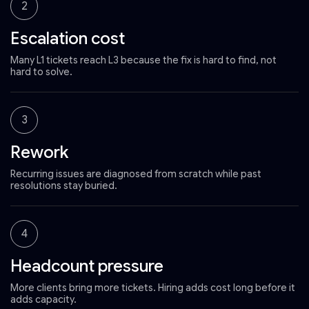
2
Escalation cost
Many L1 tickets reach L3 because the fix is hard to find, not
hard to solve.
3
Rework
Recurring issues are diagnosed from scratch while past
resolutions stay buried.
4
Headcount pressure
More clients bring more tickets. Hiring adds cost long before it
adds capacity.