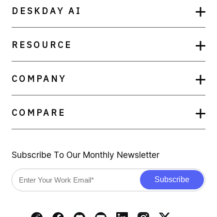
DESKDAY AI
RESOURCE
COMPANY
COMPARE
Subscribe To Our Monthly Newsletter