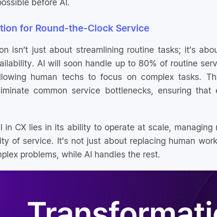
ossible before AI.
tion for Round-the-Clock Service
 isn’t just about streamlining routine tasks; it’s abo
ilability. AI will soon handle up to 80% of routine ser
llowing human techs to focus on complex tasks. Thi
liminate common service bottlenecks, ensuring that e
 in CX lies in its ability to operate at scale, managing 
ity of service. It’s not just about replacing human wor
plex problems, while AI handles the rest.