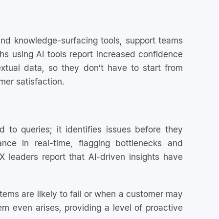
 and knowledge-surfacing tools, support teams
s using AI tools report increased confidence
tual data, so they don’t have to start from
mer satisfaction.
 to queries; it identifies issues before they
ce in real-time, flagging bottlenecks and
 leaders report that AI-driven insights have
stems are likely to fail or when a customer may
m even arises, providing a level of proactive