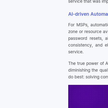
service that was imp
AI-driven Automa
For MSPs, automation
zone or resource ava
password resets, a
consistency, and e
service.
The true power of AI
diminishing the qual
do best: solving com