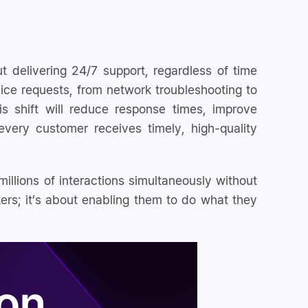
ut delivering 24/7 support, regardless of time
vice requests, from network troubleshooting to
s shift will reduce response times, improve
very customer receives timely, high-quality
millions of interactions simultaneously without
kers; it’s about enabling them to do what they