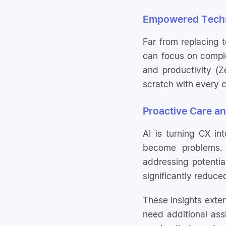
Empowered Techs
Far from replacing 
can focus on comple
and productivity (
scratch with every c
Proactive Care a
AI is turning CX in
become problems. 
addressing potentia
significantly reduce
These insights exten
need additional ass