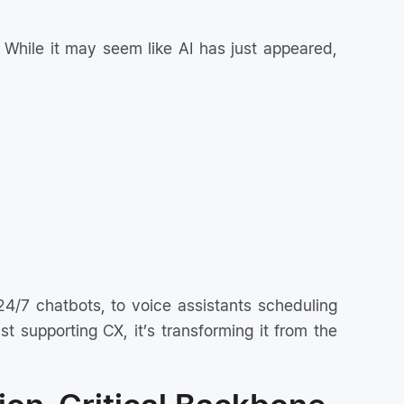
 While it may seem like AI has just appeared,
 24/7 chatbots, to voice assistants scheduling
t supporting CX, it’s transforming it from the