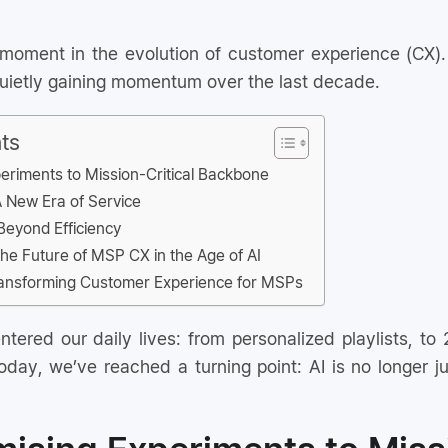
 moment in the evolution of customer experience (CX).
 quietly gaining momentum over the last decade.
ts
eriments to Mission-Critical Backbone
A New Era of Service
Beyond Efficiency
e Future of MSP CX in the Age of AI
ransforming Customer Experience for MSPs
tered our daily lives: from personalized playlists, to
day, we’ve reached a turning point: AI is no longer jus