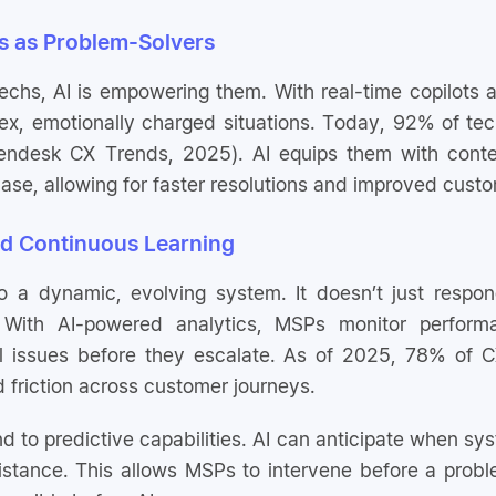
 as Problem-Solvers
techs, AI is empowering them. With real-time copilots
x, emotionally charged situations. Today, 92% of tech
Zendesk CX Trends, 2025). AI equips them with contex
ase, allowing for faster resolutions and improved custo
nd Continuous Learning
to a dynamic, evolving system. It doesn’t just respond
With AI-powered analytics, MSPs monitor performan
l issues before they escalate. As of 2025, 78% of CX
d friction across customer journeys.
d to predictive capabilities. AI can anticipate when sy
istance. This allows MSPs to intervene before a proble