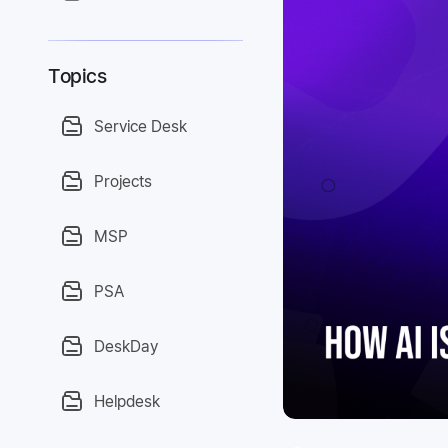
Topics
Service Desk
Projects
MSP
PSA
DeskDay
Helpdesk