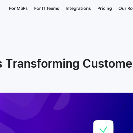
For MSPs
For IT Teams
Integrations
Pricing
Our R
s Transforming Customer