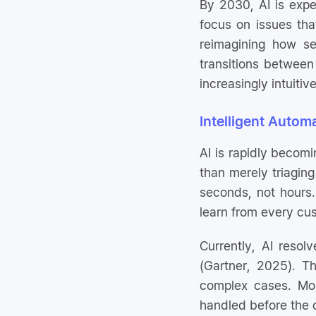
By 2030, AI is expe
focus on issues that
reimagining how se
transitions between
increasingly intuitive
Intelligent Autom
AI is rapidly becomi
than merely triaging
seconds, not hours.
learn from every cu
Currently, AI reso
(Gartner, 2025). Th
complex cases. Mo
handled before the 