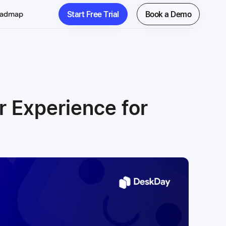
Start Free Trial
Book a Demo
oadmap
 Experience for