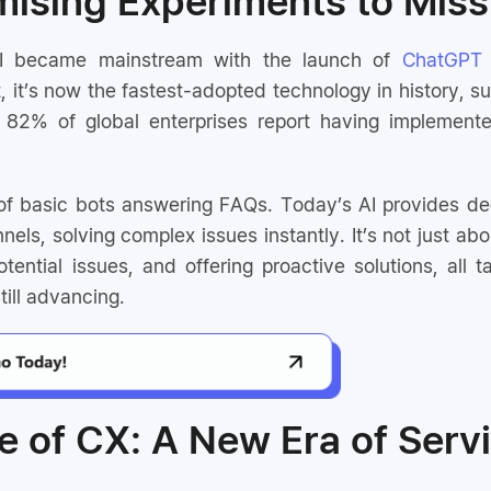
ising Experiments to Miss
AI became mainstream with the launch of
ChatGPT
t, it’s now the fastest-adopted technology in history,
82% of global enterprises report having implemented
f basic bots answering FAQs. Today’s AI provides dee
nels, solving complex issues instantly. It’s not just abo
tential issues, and offering proactive solutions, all ta
ill advancing.
e of CX: A New Era of Serv