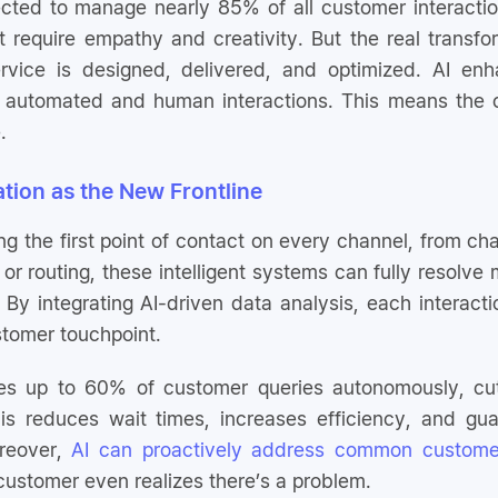
cted to manage nearly 85% of all customer interactio
 require empathy and creativity. But the real transfor
rvice is designed, delivered, and optimized. AI en
 automated and human interactions. This means the c
.
ation as the New Frontline
ng the first point of contact on every channel, from ch
 or routing, these intelligent systems can fully resolv
 By integrating AI-driven data analysis, each interac
stomer touchpoint.
lves up to 60% of customer queries autonomously, cu
is reduces wait times, increases efficiency, and gu
reover,
AI can proactively address common custome
customer even realizes there’s a problem.