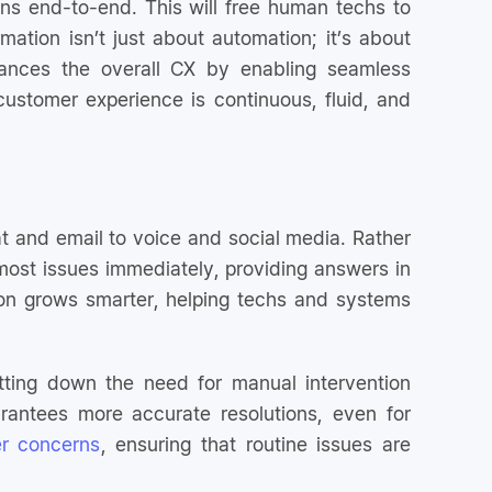
ns end-to-end. This will free human techs to
mation isn’t just about automation; it’s about
hances the overall CX by enabling seamless
ustomer experience is continuous, fluid, and
at and email to voice and social media. Rather
e most issues immediately, providing answers in
tion grows smarter, helping techs and systems
tting down the need for manual intervention
arantees more accurate resolutions, even for
r concerns
, ensuring that routine issues are