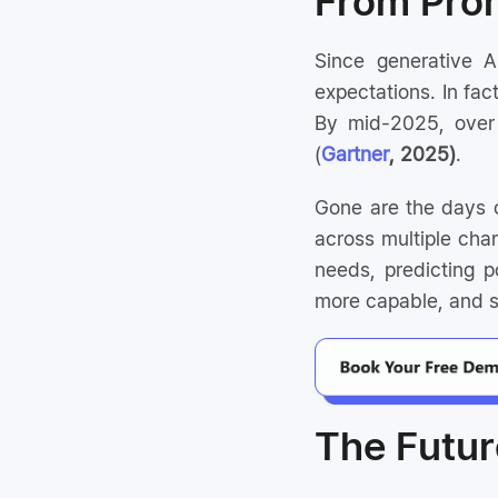
From Prom
Since generative 
expectations. In fac
By mid-2025, over 
(
Gartner
, 2025)
.
Gone are the days o
across multiple chan
needs, predicting po
more capable, and st
The Futur