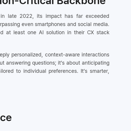
ion-Critical Backbone
in late 2022, its impact has far exceeded
 surpassing even smartphones and social media.
 at least one AI solution in their CX stack
ply personalized, context-aware interactions
ut answering questions; it’s about anticipating
ilored to individual preferences. It’s smarter,
ice