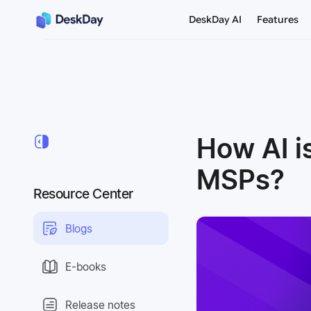
DeskDay AI
Features
How AI i
MSPs?
Resource Center
Blogs
E-books
Release notes