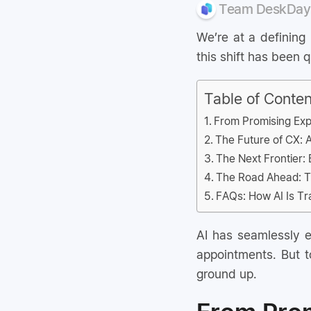
Team DeskDay
We’re at a defining
this shift has been
Table of Conten
From Promising Exp
The Future of CX: 
The Next Frontier: 
The Road Ahead: Th
FAQs: How AI Is T
AI has seamlessly en
appointments. But to
ground up.