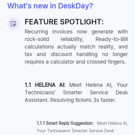
What’s new in DeskDay?
FEATURE SPOTLIGHT:
Recurring invoices now generate with
rock-solid reliability, Ready-to-Bill
calculations actually match reality, and
tax and discount handling no longer
requires a calculator and crossed fingers.
1.1 HELENA AI:
Meet Helena AI, Your
Technicians’ Smarter Service Desk
Assistant. Resolving tickets 3x faster.
1.1.1 Smart Reply Suggestion:
Meet Helena AI,
Your Technicians’ Smarter Service Desk