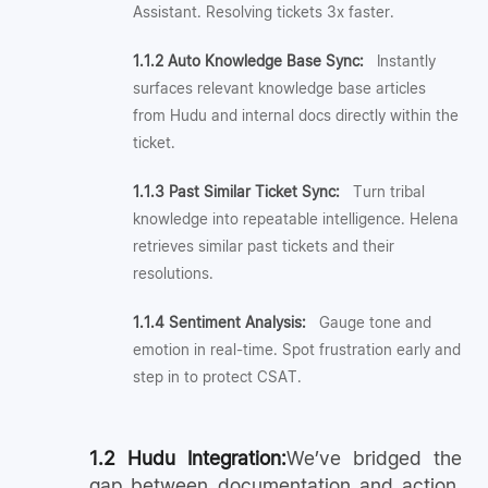
Assistant. Resolving tickets 3x faster.
1.1.2 Auto Knowledge Base Sync:
Instantly
surfaces relevant knowledge base articles
from Hudu and internal docs directly within the
ticket.
1.1.3 Past Similar Ticket Sync:
Turn tribal
knowledge into repeatable intelligence. Helena
retrieves similar past tickets and their
resolutions.
1.1.4 Sentiment Analysis:
Gauge tone and
emotion in real-time. Spot frustration early and
step in to protect CSAT.
1.2 Hudu Integration:
We’ve bridged the
gap between documentation and action.