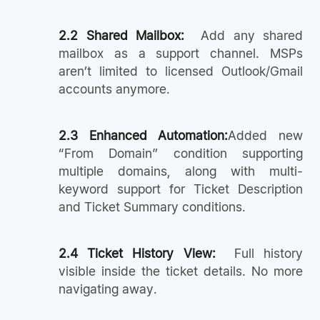
2.2 Shared Mailbox:
Add any shared
mailbox as a support channel. MSPs
aren’t limited to licensed Outlook/Gmail
accounts anymore.
2.3 Enhanced Automation:
Added new
“From Domain” condition supporting
multiple domains, along with multi-
keyword support for Ticket Description
and Ticket Summary conditions.
2.4 Ticket History View:
Full history
visible inside the ticket details. No more
navigating away.