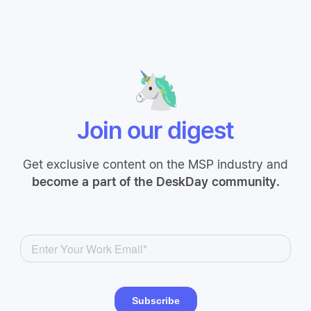
Join our digest
Get exclusive content on the MSP industry and
become a part of the DeskDay community.