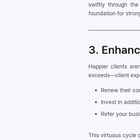
swiftly through the
foundation for strong
3. Enhanc
Happier clients ar
exceeds—client expect
Renew their co
Invest in additi
Refer your busi
This virtuous cycle 