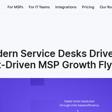
For MSPs
For IT Teams
Integrations
Pricing
Our R
rn Service Desks Driv
t-Driven MSP Growth Fl