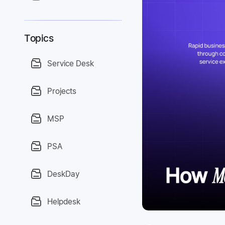
Topics
Service Desk
Projects
MSP
PSA
DeskDay
Helpdesk