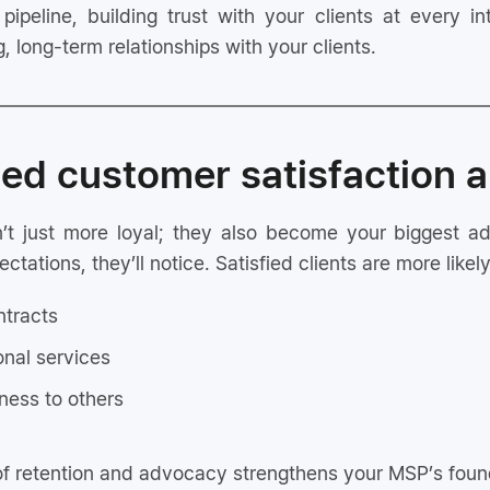
 pipeline, building trust with your clients at every i
, long-term relationships with your clients.
ed customer satisfaction a
en’t just more loyal; they also become your biggest
ations, they’ll notice. Satisfied clients are more likely
ntracts
onal services
ness to others
of retention and advocacy strengthens your MSP’s found