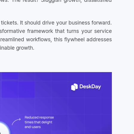
ickets. It should drive your business forward.
sformative framework that turns your service
reamlined workflows, this flywheel addresses
inable growth.