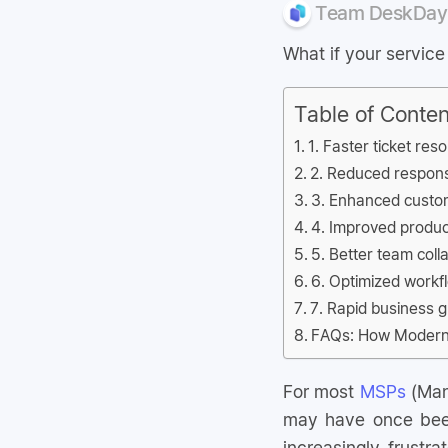
Team DeskDay
What if your servic
Table of Conten
1. Faster ticket res
2. Reduced respons
3. Enhanced custom
4. Improved produ
5. Better team coll
6. Optimized workfl
7. Rapid business 
FAQs: How Modern 
For most
MSPs
(Man
may have once been
increasingly frustra