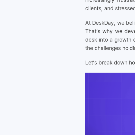
clients, and stresse
At DeskDay, we bel
That’s why we dev
desk into a growth 
the challenges hold
Let’s break down ho