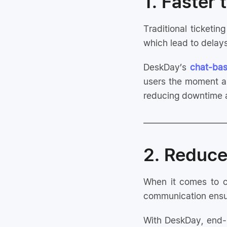
1. Faster
Traditional ticketi
which lead to delays
DeskDay’s
chat-bas
users the moment a 
reducing downtime a
2. Reduce
When it comes to cl
communication ensur
With DeskDay, end-u