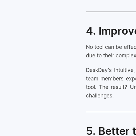
4. Impro
No tool can be effec
due to their complex
DeskDay’s intuitive
team members exper
tool. The result? U
challenges.
5. Better