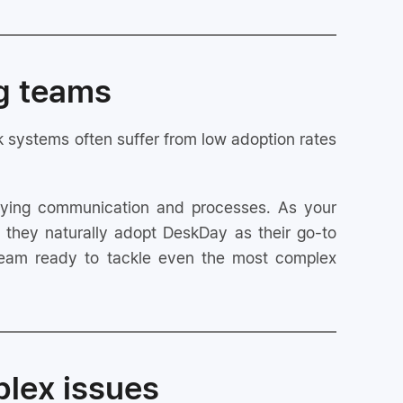
ng teams
sk systems often suffer from low adoption rates
ifying communication and processes. As your
they naturally adopt DeskDay as their go-to
e team ready to tackle even the most complex
plex issues