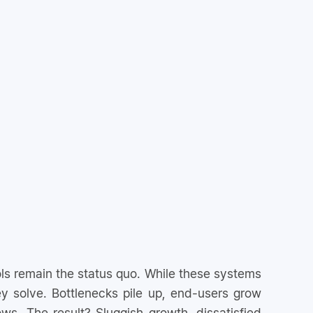
s remain the status quo. While these systems
 solve. Bottlenecks pile up, end-users grow
ows. The result? Sluggish growth, dissatisfied