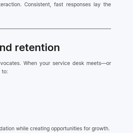
nteraction. Consistent, fast responses lay the
nd retention
 advocates. When your service desk meets—or
 to:
ation while creating opportunities for growth.