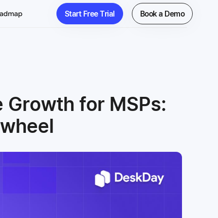
Start Free Trial
Book a Demo
oadmap
e Growth for MSPs:
ywheel