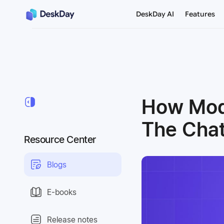
DeskDay AI
Features
How Mode
The Cha
Resource Center
Blogs
E-books
Release notes