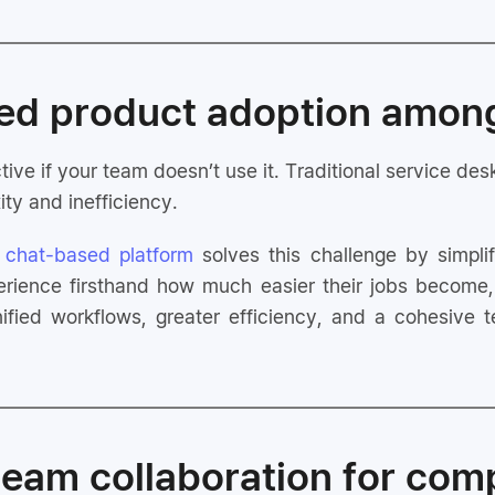
ved product adoption amo
tive if your team doesn’t use it. Traditional service de
ity and inefficiency.
,
chat-based platform
solves this challenge by simpl
ience firsthand how much easier their jobs become, 
nified workflows, greater efficiency, and a cohesiv
 team collaboration for com