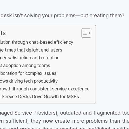
e desk isn’t solving your problems—but creating them?
ts
olution through chat-based efficiency
e times that delight end-users
er satisfaction and retention
ct adoption among teams
aboration for complex issues
ows driving tech productivity
growth through consistent service excellence
Service Desks Drive Growth for MSPs
aged Service Providers), outdated and fragmented tool
 sufficient, they now create more problems than they
ted, and precious time is wasted on inefficient workfl