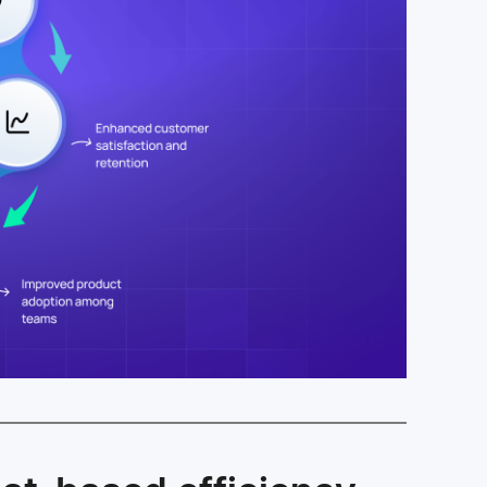
Faster ticket resolution through chat-based
efficiency
Reduced response times that delight end-
users
Enhanced customer satisfaction and
retention
Improved product adoption among teams