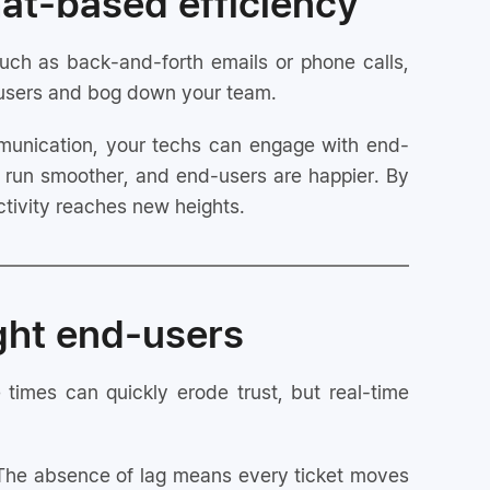
hat-based efficiency
Better team collaboration for complex
issues
uch as back-and-forth emails or phone calls,
d-users and bog down your team.
Optimized workflows driving tech
productivity
unication, your techs can engage with end-
Rapid business growth through consistent
service excellence
s run smoother, and end-users are happier. By
tivity reaches new heights.
ght end-users
 times can quickly erode trust, but real-time
 The absence of lag means every ticket moves