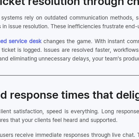
 ticket resolution through c
ng systems rely on outdated communication methods, s
 in issue resolution. These inefficiencies frustrate en
ed service desk
changes the game. With instant comm
ticket is logged. Issues are resolved faster, workflow
nd eliminating unnecessary delays, your team’s produc
d response times that deli
ient satisfaction, speed is everything. Long response
es that your clients feel heard and supported.
sers receive immediate responses through live chat.