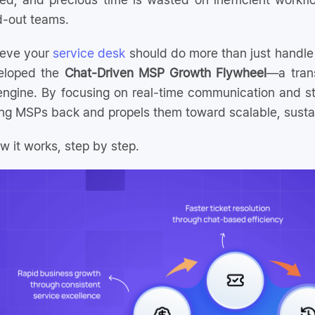
d-out teams.
ieve your
service desk
should do more than just handle t
eloped the
Chat-Driven MSP Growth Flywheel
—a tran
engine. By focusing on real-time communication and st
ing MSPs back and propels them toward scalable, susta
w it works, step by step.