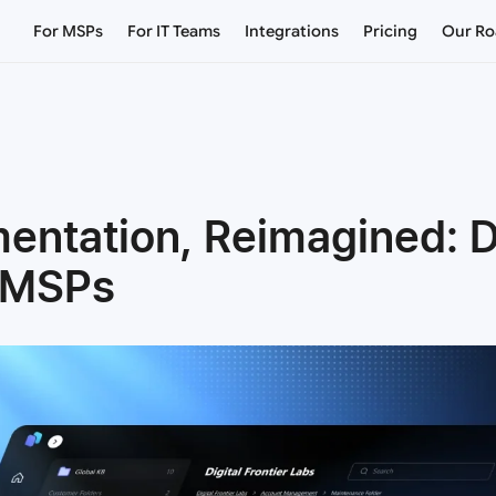
For MSPs
For IT Teams
Integrations
Pricing
Our R
mentation, Reimagined:
r MSPs