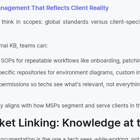
nagement That Reflects Client Reality
hink in scopes: global standards versus client-spec
rnal KB, teams can:
 SOPs for repeatable workflows like onboarding, patchi
pecific repositories for environment diagrams, custom i
permissions so techs see what’s relevant, not everythin
y aligns with how MSPs segment and serve clients in th
cket Linking: Knowledge at 
ocumentation is the one a tech sees
while
working, not 