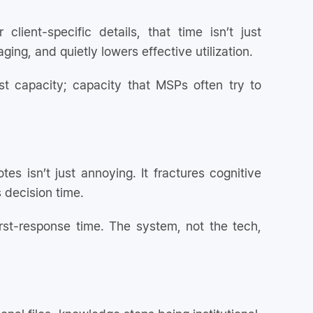
ient-specific details, that time isn’t just
 aging, and quietly lowers effective utilization.
t capacity; capacity that MSPs often try to
otes isn’t just annoying. It fractures cognitive
s decision time.
st-response time. The system, not the tech,