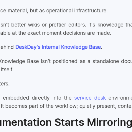
ce material, but as operational infrastructure.
isn’t better wikis or prettier editors. It’s knowledge
ilable at the exact moment decisions are made.
 behind
DeskDay’s Internal Knowledge Base
.
Knowledge Base isn’t positioned as a standalone docu
itself.
ters.
 embedded directly into the
service desk
environme
It becomes part of the workflow; quietly present, cont
entation Starts Mirrorin