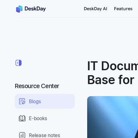
DeskDay AI
Features
IT Docu
Base fo
Resource Center
Blogs
E-books
Release notes