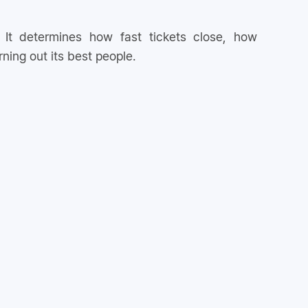
 It determines how fast tickets close, how
ning out its best people.