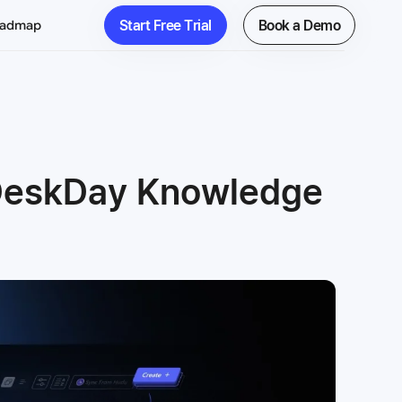
Start Free Trial
Book a Demo
oadmap
 DeskDay Knowledge