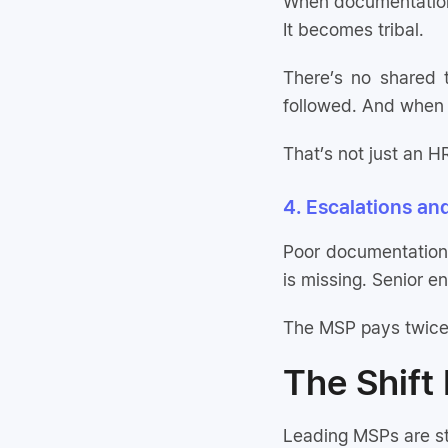
When documentation
It becomes tribal.
There’s no shared 
followed. And when 
That’s not just an HR
4. Escalations an
Poor documentation
is missing. Senior e
The MSP pays twice:
The Shift
Leading MSPs are st