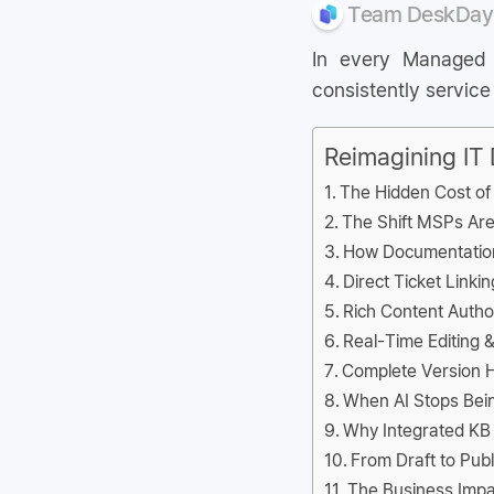
Team DeskDay
In every Managed S
consistently service
Reimagining IT
The Hidden Cost o
The Shift MSPs Are
How Documentation
Direct Ticket Linki
Rich Content Auth
Real-Time Editing &
Complete Version Hi
When AI Stops Bein
Why Integrated KB
From Draft to Pub
The Business Impa