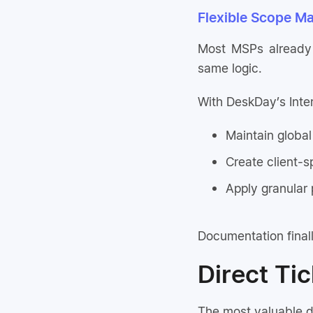
Flexible Scope Ma
Most MSPs already t
same logic.
With DeskDay’s Inte
Maintain global
Create client-s
Apply granular 
Documentation finall
Direct Ti
The most valuable d