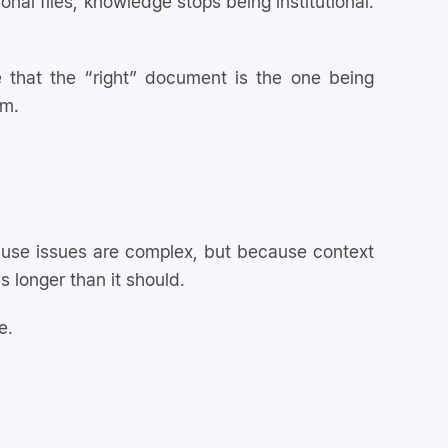
onal files, knowledge stops being institutional.
 that the “right” document is the one being
em.
use issues are complex, but because context
 longer than it should.
e.