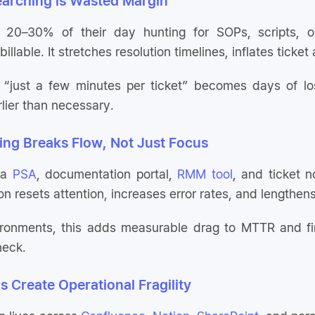
earching is Wasted Margin
0–30% of their day hunting for SOPs, scripts, or cl
billable. It stretches resolution timelines, inflates ticket
 “just a few minutes per ticket” becomes days of los
rlier than necessary.
ing Breaks Flow, Not Just Focus
 a
PSA
, documentation portal,
RMM tool
, and ticket n
ion resets attention, increases error rates, and lengthen
ironments, this adds measurable drag to MTTR and fir
neck.
s Create Operational Fragility