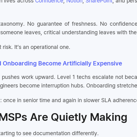
 lives across
Confluence
,
Notion
,
SharePoint
, and pers
taxonomy. No guarantee of freshness. No confidence
someone leaves, critical understanding leaves with th
 risk. It’s an operational one.
d Onboarding Become Artificially Expensive
 pushes work upward. Level 1 techs escalate not beca
ngineers become interruption hubs. Onboarding stretches
 once in senior time and again in slower SLA adherenc
 MSPs Are Quietly Making
arting to see documentation differently.