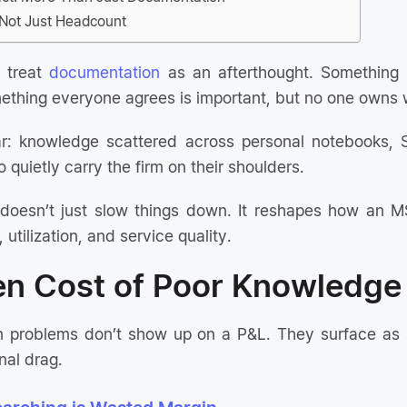
, Not Just Headcount
l treat
documentation
as an afterthought. Something 
mething everyone agrees is important, but no one owns w
iar: knowledge scattered across personal notebooks, 
 quietly carry the firm on their shoulders.
doesn’t just slow things down. It reshapes how an MS
, utilization, and service quality.
en Cost of Poor Knowledg
problems don’t show up on a P&L. They surface as smal
nal drag.