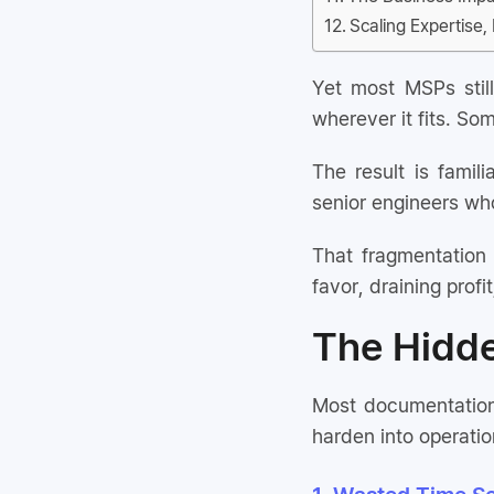
Scaling Expertise
Yet most MSPs stil
wherever it fits. So
The result is famil
senior engineers who
That fragmentation 
favor, draining profit
The Hidd
Most documentation 
harden into operatio