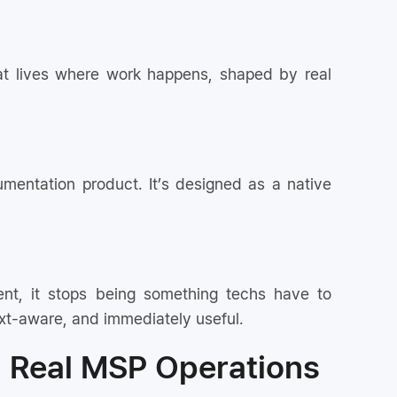
 that lives where work happens, shaped by real
mentation product. It’s designed as a native
nt, it stops being something techs have to
ext-aware, and immediately useful.
g Real MSP Operations