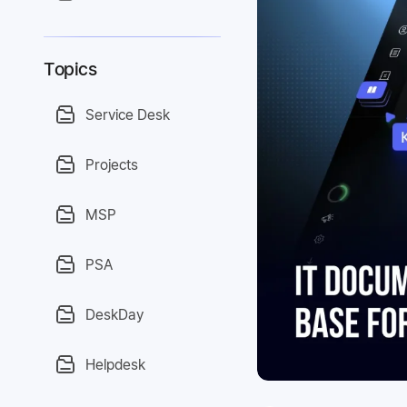
Topics
Service Desk
Projects
MSP
PSA
DeskDay
Helpdesk