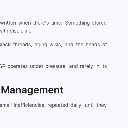
written when there’s time. Something stored
ith discipline.
Slack threads, aging wikis, and the heads of
P operates under pressure, and rarely in its
e Management
l inefficiencies, repeated daily, until they