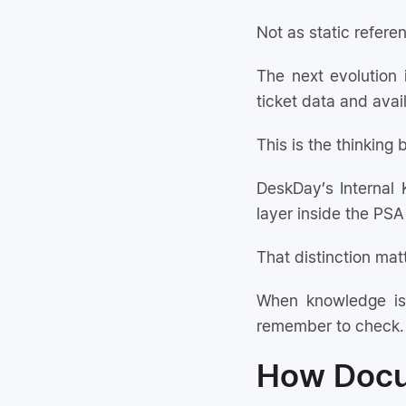
Not as static referen
The next evolution 
ticket data and ava
This is the thinking
DeskDay’s Internal 
layer inside the PSA 
That distinction mat
When knowledge is
remember to check. 
How Docum