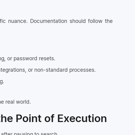
ific nuance. Documentation should follow the
ng, or password resets.
ntegrations, or non-standard processes.
g.
e real world.
the Point of Execution
after pausing to search.