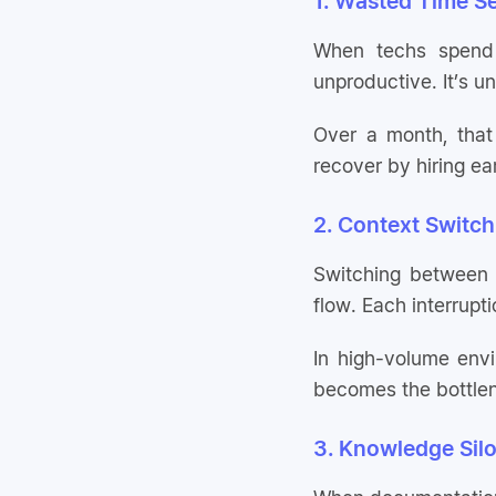
1. Wasted Time S
When techs spend 2
unproductive. It’s un
Over a month, that
recover by hiring ea
2. Context Switch
Switching between
flow. Each interrupt
In high-volume env
becomes the bottle
3. Knowledge Silo