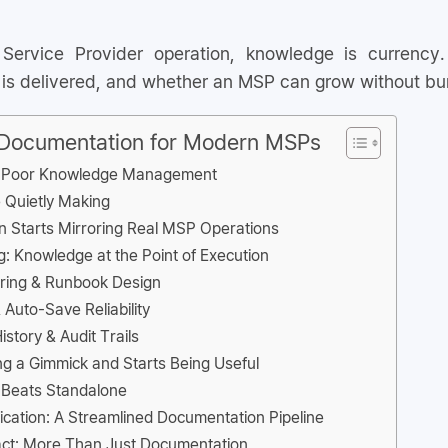
ervice Provider operation, knowledge is currency.
 is delivered, and whether an MSP can grow without bur
 Documentation for Modern MSPs
f Poor Knowledge Management
 Quietly Making
 Starts Mirroring Real MSP Operations
ng: Knowledge at the Point of Execution
oring & Runbook Design
 Auto-Save Reliability
story & Audit Trails
g a Gimmick and Starts Being Useful
 Beats Standalone
lication: A Streamlined Documentation Pipeline
ct: More Than Just Documentation