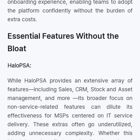
onboarding experience, enabling teams to adopt
the platform confidently without the burden of
extra costs.
Essential Features Without the
Bloat
HaloPSA:
While HaloPSA provides an extensive array of
features—including Sales, CRM, Stock and Asset
management, and more —its broader focus on
non-service-related features can dilute its
effectiveness for MSPs centered on IT service
delivery. These extras often go underutilized,
adding unnecessary complexity. Whether this