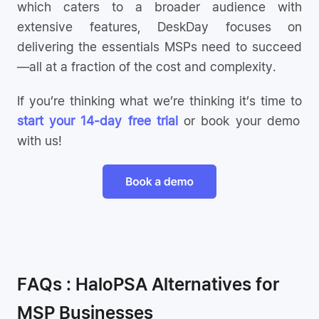
which caters to a broader audience with
extensive features, DeskDay focuses on
delivering the essentials MSPs need to succeed
—all at a fraction of the cost and complexity.
If you’re thinking what we’re thinking it’s time to
start your 14-day free trial
or book your demo
with us!
FAQs : HaloPSA Alternatives for
MSP Businesses