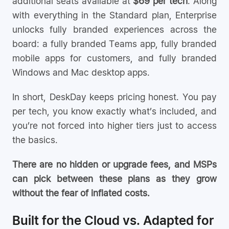
additional seats available at
$69 per tech
. Along
with everything in the Standard plan, Enterprise
unlocks fully branded experiences across the
board: a fully branded Teams app, fully branded
mobile apps for customers, and fully branded
Windows and Mac desktop apps.
In short, DeskDay keeps pricing honest. You pay
per tech, you know exactly what’s included, and
you’re not forced into higher tiers just to access
the basics.
There are no hidden or upgrade fees, and MSPs
can pick between these plans as they grow
without the fear of inflated costs.
Built for the Cloud vs. Adapted for