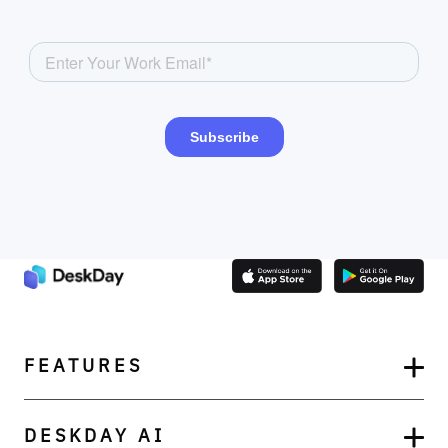
FEATURES
DESKDAY AI