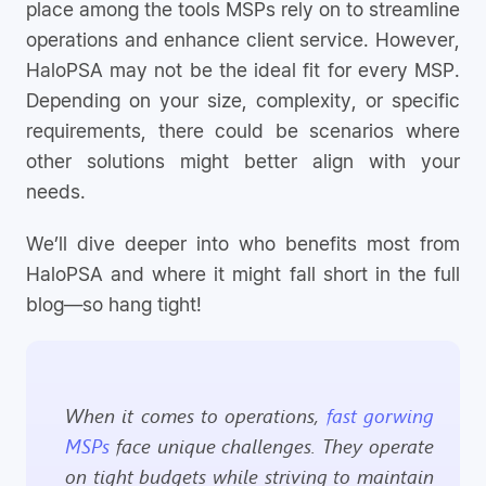
place among the tools MSPs rely on to streamline
operations and enhance client service. However,
HaloPSA may not be the ideal fit for every MSP.
Depending on your size, complexity, or specific
requirements, there could be scenarios where
other solutions might better align with your
needs.
We’ll dive deeper into who benefits most from
HaloPSA and where it might fall short in the full
blog—so hang tight!
When it comes to operations,
fast gorwing
MSPs
face unique challenges. They operate
on tight budgets while striving to maintain