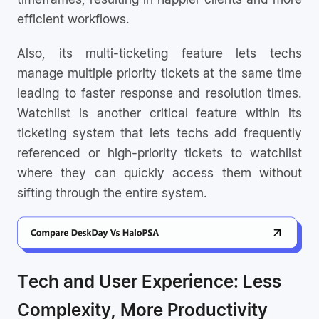
efficient workflows.
Also, its multi-ticketing feature lets techs
manage multiple priority tickets at the same time
leading to faster response and resolution times.
Watchlist is another critical feature within its
ticketing system that lets techs add frequently
referenced or high-priority tickets to watchlist
where they can quickly access them without
sifting through the entire system.
Tech and User Experience: Less
Complexity, More Productivity