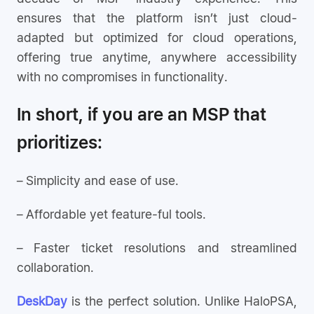
ensures that the platform isn’t just cloud-
adapted but optimized for cloud operations,
offering true anytime, anywhere accessibility
with no compromises in functionality.
In short, if you are an MSP that
prioritizes:
– Simplicity and ease of use.
– Affordable yet feature-ful tools.
– Faster ticket resolutions and streamlined
collaboration.
DeskDay
is the perfect solution. Unlike HaloPSA,