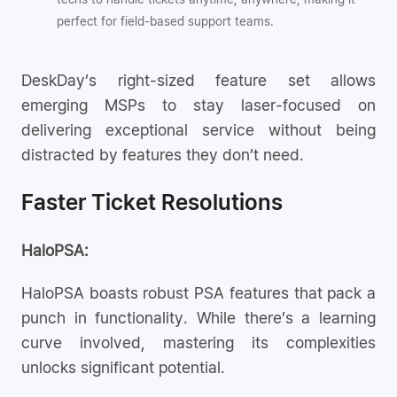
perfect for field-based support teams.
DeskDay’s right-sized feature set allows
emerging MSPs to stay laser-focused on
delivering exceptional service without being
distracted by features they don’t need.
Faster Ticket Resolutions
HaloPSA:
HaloPSA boasts robust PSA features that pack a
punch in functionality. While there’s a learning
curve involved, mastering its complexities
unlocks significant potential.