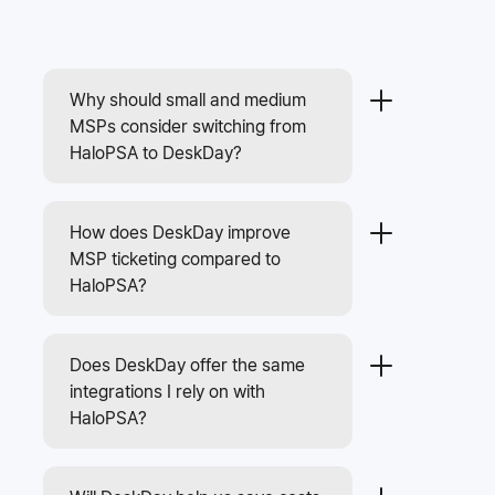
Why should small and medium
MSPs consider switching from
HaloPSA to DeskDay?
How does DeskDay improve
MSP ticketing compared to
HaloPSA?
Does DeskDay offer the same
integrations I rely on with
HaloPSA?