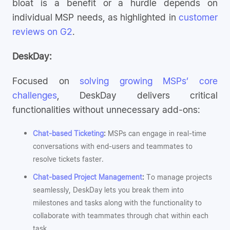
bloat is a benefit or a hurdle depends on
individual MSP needs, as highlighted in
customer
reviews on G2
.
DeskDay:
Focused on
solving growing MSPs’ core
challenges
, DeskDay delivers critical
functionalities without unnecessary add-ons:
Chat-based Ticketing
:
MSPs can engage in real-time
conversations with end-users and teammates to
resolve tickets faster.
Chat-based Project Management
:
To manage projects
seamlessly, DeskDay lets you break them into
milestones and tasks along with the functionality to
collaborate with teammates through chat within each
task.