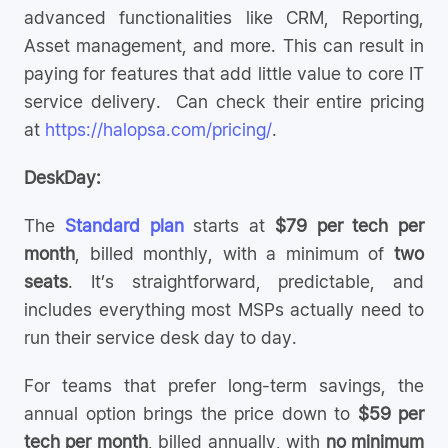
advanced functionalities like CRM, Reporting,
Asset management, and more. This can result in
paying for features that add little value to core IT
service delivery. Can check their entire pricing
at
https://halopsa.com/pricing/
.
DeskDay:
The
Standard plan
starts at
$79 per tech per
month
, billed monthly, with a minimum of
two
seats
. It’s straightforward, predictable, and
includes everything most MSPs actually need to
run their service desk day to day.
For teams that prefer long-term savings, the
annual option brings the price down to
$59 per
tech per month
, billed annually, with
no minimum