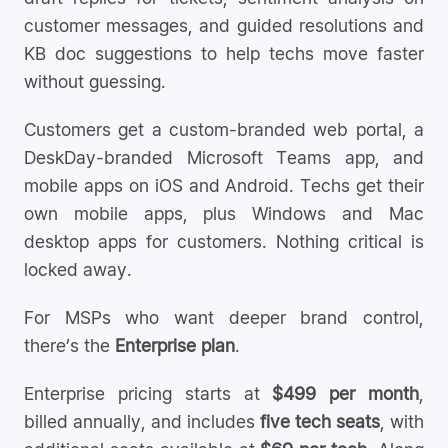
customer messages, and guided resolutions and
KB doc suggestions to help techs move faster
without guessing.
Customers get a custom-branded web portal, a
DeskDay-branded Microsoft Teams app, and
mobile apps on iOS and Android. Techs get their
own mobile apps, plus Windows and Mac
desktop apps for customers. Nothing critical is
locked away.
For MSPs who want deeper brand control,
there’s the
Enterprise plan
.
Enterprise pricing starts at
$499 per month
,
billed annually, and includes
five tech seats
, with