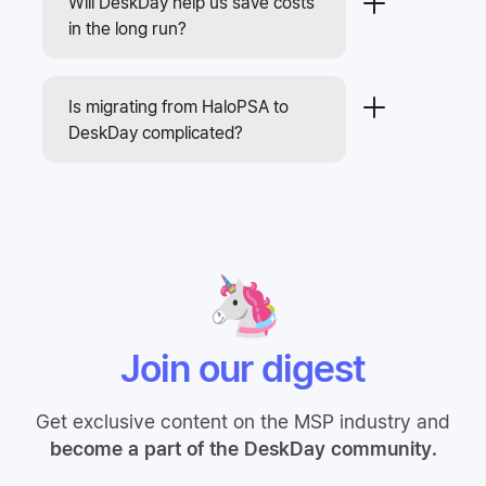
Will DeskDay help us save costs
in the long run?
Is migrating from HaloPSA to
DeskDay complicated?
Join our digest
Get exclusive content on the MSP industry and
become a part of the DeskDay community.