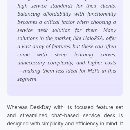
high service standards for their clients.
Balancing affordability with functionality
becomes a critical factor when choosing a
service desk solution for them. Many
solutions in the market, like HaloPSA, offer
a vast array of features, but these can often
come with steep learning curves,
unnecessary complexity, and higher costs
—making them less ideal for MSPs in this
segment.
Whereas DeskDay with its focused feature set
and streamlined chat-based service desk is
designed with simplicity and efficiency in mind. It