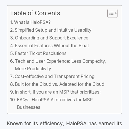
Table of Contents
What is HaloPSA?
Simplified Setup and Intuitive Usability
Onboarding and Support Excellence
Essential Features Without the Bloat
Faster Ticket Resolutions
Tech and User Experience: Less Complexity,
More Productivity
Cost-effective and Transparent Pricing
Built for the Cloud vs. Adapted for the Cloud
In short, if you are an MSP that prioritizes:
FAQs : HaloPSA Alternatives for MSP
Businesses
Known for its efficiency, HaloPSA has earned its