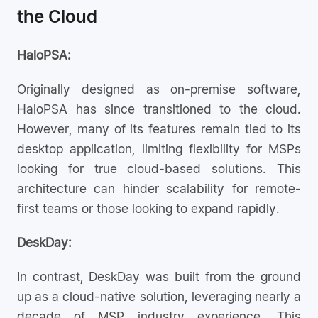
the Cloud
HaloPSA:
Originally designed as on-premise software,
HaloPSA has since transitioned to the cloud.
However, many of its features remain tied to its
desktop application, limiting flexibility for MSPs
looking for true cloud-based solutions. This
architecture can hinder scalability for remote-
first teams or those looking to expand rapidly.
DeskDay:
In contrast, DeskDay was built from the ground
up as a cloud-native solution, leveraging nearly a
decade of MSP industry experience. This