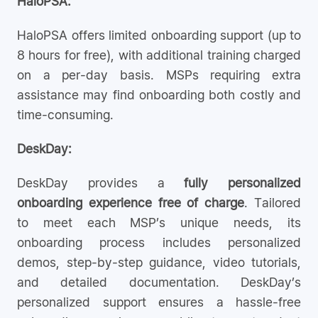
HaloPSA:
HaloPSA offers limited onboarding support (up to
8 hours for free), with additional training charged
on a per-day basis. MSPs requiring extra
assistance may find onboarding both costly and
time-consuming.
DeskDay:
DeskDay provides a
fully personalized
onboarding experience free of charge
. Tailored
to meet each MSP’s unique needs, its
onboarding process includes personalized
demos, step-by-step guidance, video tutorials,
and detailed documentation. DeskDay’s
personalized support ensures a hassle-free