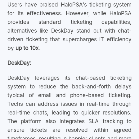
Users have praised HaloPSA’s ticketing system
for its effectiveness. However, while HaloPSA
provides standard ticketing capabilities,
alternatives like DeskDay stand out with chat-
driven ticketing that supercharges IT efficiency
by
up to 10x
.
DeskDay:
DeskDay leverages its chat-based ticketing
system to reduce the back-and-forth delays
typical of email and phone-based ticketing.
Techs can address issues in real-time through
real-time chats, leading to quicker resolutions.
The platform also integrates SLA tracking to
ensure tickets are resolved within agreed
timeframes, resulting in happier clients and more