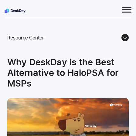
Resource Center
Why DeskDay is the Best
Alternative to HaloPSA for
MSPs