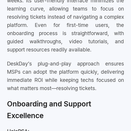
weeks. Its user-friendly interface minimizes the
learning curve, allowing teams to focus on
resolving tickets instead of navigating a complex
platform. Even for first-time users, the
onboarding process is straightforward, with
guided walkthroughs, video tutorials, and
support resources readily available.
DeskDay’s plug-and-play approach ensures
MSPs can adopt the platform quickly, delivering
immediate ROI while keeping techs focused on
what matters most—resolving tickets.
Onboarding and Support
Excellence