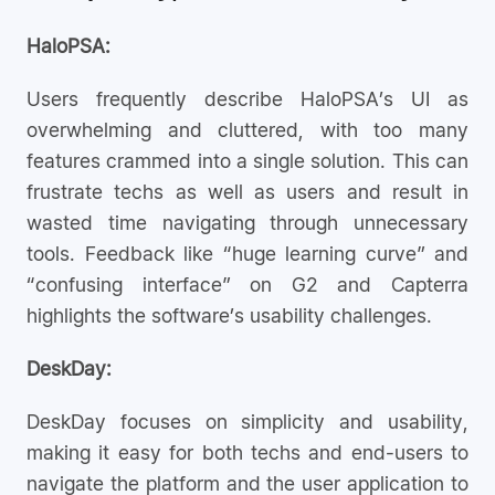
HaloPSA:
Users frequently describe HaloPSA’s UI as
overwhelming and cluttered, with too many
features crammed into a single solution. This can
frustrate techs as well as users and result in
wasted time navigating through unnecessary
tools. Feedback like “huge learning curve” and
“confusing interface” on G2 and Capterra
highlights the software’s usability challenges.
DeskDay:
DeskDay focuses on simplicity and usability,
making it easy for both techs and end-users to
navigate the platform and the user application to