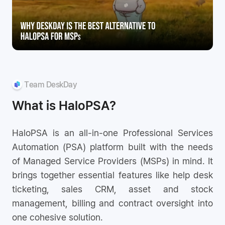
Team DeskDay
What is HaloPSA?
HaloPSA is an all-in-one Professional Services
Automation (PSA) platform built with the needs
of Managed Service Providers (MSPs) in mind. It
brings together essential features like help desk
ticketing, sales CRM, asset and stock
management, billing and contract oversight into
one cohesive solution.