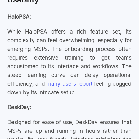
HaloPSA:
While HaloPSA offers a rich feature set, its
complexity can feel overwhelming, especially for
emerging MSPs. The onboarding process often
requires extensive training to get teams
accustomed to its interface and workflows. The
steep learning curve can delay operational
efficiency, and
many users report
feeling bogged
down by its intricate setup.
DeskDay:
Designed for ease of use, DeskDay ensures that
MSPs are up and running in hours rather than