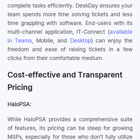
complete tasks efficiently. DeskDay ensures your
team spends more time solving tickets and less
time grappling with software. End-users with its
multi-channel application, IT-Connect (
available
in Teams
, Mobile, and
Desktop
) can enjoy the
freedom and ease of raising tickets in a few
clicks from their comfortable medium.
Cost-effective and Transparent
Pricing
HaloPSA:
While HaloPSA provides a comprehensive suite
of features, its pricing can be steep for growing
MSPs, especially for those who don’t fully utilize