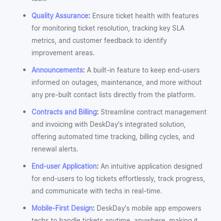
Quality Assurance
:
Ensure ticket health with features
for monitoring ticket resolution, tracking key SLA
metrics, and customer feedback to identify
improvement areas.
Announcements
:
A built-in feature to keep end-users
informed on outages, maintenance, and more without
any pre-built contact lists directly from the platform.
Contracts and Billing
:
Streamline contract management
and invoicing with DeskDay’s integrated solution,
offering automated time tracking, billing cycles, and
renewal alerts.
End-user Application
:
An intuitive application designed
for end-users to log tickets effortlessly, track progress,
and communicate with techs in real-time.
Mobile-First Design
:
DeskDay’s mobile app empowers
techs to handle tickets anytime, anywhere, making it