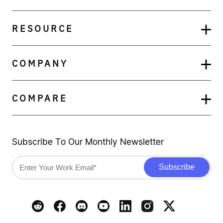
RESOURCE
COMPANY
COMPARE
Subscribe To Our Monthly Newsletter