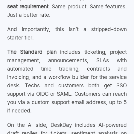
seat requirement
. Same product. Same features.
Just a better rate.
And importantly, this isn’t a stripped-down
starter tier.
The Standard plan
includes ticketing, project
management, announcements, SLAs with
automated time tracking, contracts and
invoicing, and a workflow builder for the service
desk. Techs and customers both get SSO
support via OIDC or SAML. Customers can reach
you via a custom support email address, up to 5
if needed.
On the AI side, DeskDay includes AI-powered
draft replies for tickets, sentiment analysis on