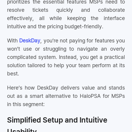
prioritizes the essential features MSPs need to
resolve tickets quickly and collaborate
effectively, all while keeping the interface
intuitive and the pricing budget-friendly.
With
DeskDay
, you’re not paying for features you
won’t use or struggling to navigate an overly
complicated system. Instead, you get a practical
solution tailored to help your team perform at its
best.
Here’s how DeskDay delivers value and stands
out as a smart alternative to HaloPSA for MSPs
in this segment:
Simplified Setup and Intuitive
Usability