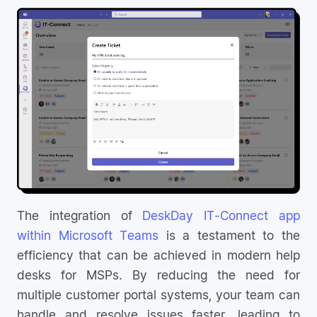
The integration of
DeskDay IT-Connect app
within Microsoft Teams
is a testament to the
efficiency that can be achieved in modern help
desks for MSPs. By reducing the need for
multiple customer portal systems, your team can
handle and resolve issues faster, leading to