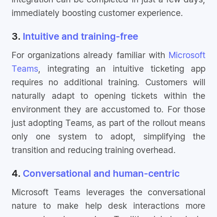
immediately boosting customer experience.
3.
Intuitive and training-free
For organizations already familiar with
Microsoft
Teams
, integrating an intuitive ticketing app
requires no additional training. Customers will
naturally adapt to opening tickets within the
environment they are accustomed to. For those
just adopting Teams, as part of the rollout means
only one system to adopt, simplifying the
transition and reducing training overhead.
4.
Conversational and human-centric
Microsoft Teams leverages the conversational
nature to make help desk interactions more