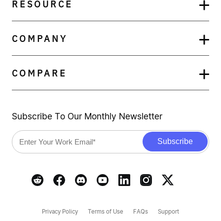
RESOURCE
COMPANY
COMPARE
Subscribe To Our Monthly Newsletter
Privacy Policy
Terms of Use
FAQs
Support