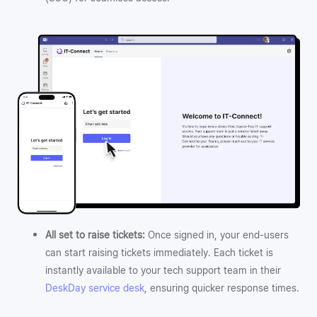
All set to raise tickets:
Once signed in, your end-users
can start raising tickets immediately. Each ticket is
instantly available to your tech support team in their
DeskDay service desk
, ensuring quicker response times.