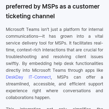
preferred by MSPs as a customer
ticketing channel
Microsoft Teams isn’t just a platform for internal
communications—it has grown into a vital
service delivery tool for MSPs. It facilitates real-
time, context-rich interactions that are crucial for
troubleshooting and resolving client issues
swiftly. By embedding help desk functionalities
directly into Microsoft Teams through apps like
DeskDay IT-Connect
, MSPs can offer a
streamlined, accessible, and efficient support
experience right where conversations and
collaborations happen.
This integration not only simplifies the