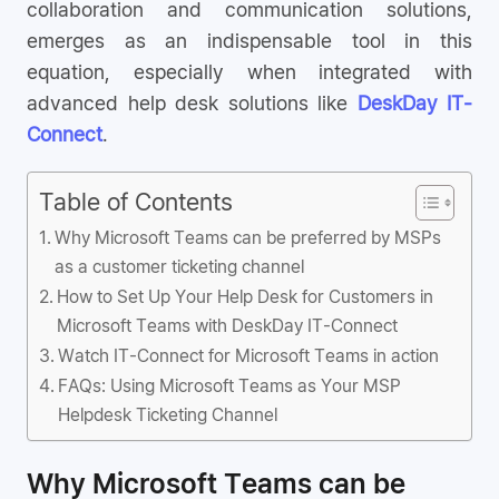
collaboration and communication solutions,
emerges as an indispensable tool in this
equation, especially when integrated with
advanced help desk solutions like
DeskDay IT-
Connect
.
Table of Contents
Why Microsoft Teams can be preferred by MSPs
as a customer ticketing channel
How to Set Up Your Help Desk for Customers in
Microsoft Teams with DeskDay IT-Connect
Watch IT-Connect for Microsoft Teams in action
FAQs: Using Microsoft Teams as Your MSP
Helpdesk Ticketing Channel
Why Microsoft Teams can be