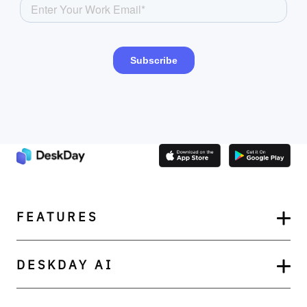
FEATURES
DESKDAY AI