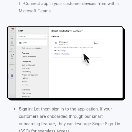
IT-Connect app in your customer devices from within
Microsoft Teams.
Sign in:
Let them sign in to the application. If your
customers are onboarded through our smart
onboarding feature, they can leverage Single Sign-On
(SSO) for seamless access.