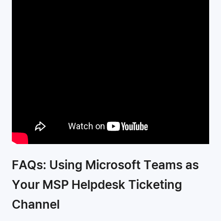
FAQs: Using Microsoft Teams as
Your MSP Helpdesk Ticketing
Channel