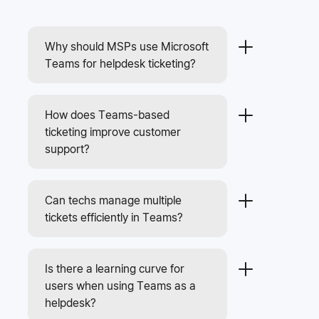
Why should MSPs use Microsoft
Teams for helpdesk ticketing?
How does Teams-based
ticketing improve customer
support?
Can techs manage multiple
tickets efficiently in Teams?
Is there a learning curve for
users when using Teams as a
helpdesk?