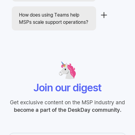
How does using Teams help
MSPs scale support operations?
Join our digest
Get exclusive content on the MSP industry and
become a part of the DeskDay community.