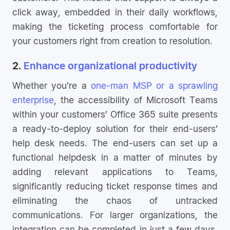
click away, embedded in their daily workflows,
making the ticketing process comfortable for
your customers right from creation to resolution.
2.
Enhance organizational productivity
Whether you’re a
one-man MSP or a sprawling
enterprise
, the accessibility of Microsoft Teams
within your customers’ Office 365 suite presents
a ready-to-deploy solution for their end-users’
help desk needs. The end-users can set up a
functional helpdesk in a matter of minutes by
adding relevant applications to Teams,
significantly reducing ticket response times and
eliminating the chaos of untracked
communications. For larger organizations, the
integration can be completed in just a few days,