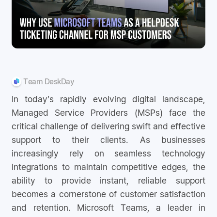
Team DeskDay
In today’s rapidly evolving digital landscape,
Managed Service Providers (MSPs) face the
critical challenge of delivering swift and effective
support to their clients. As businesses
increasingly rely on seamless technology
integrations to maintain competitive edges, the
ability to provide instant, reliable support
becomes a cornerstone of customer satisfaction
and retention. Microsoft Teams, a leader in