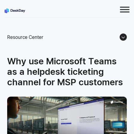
Resource Center
Why use Microsoft Teams
as a helpdesk ticketing
channel for MSP customers