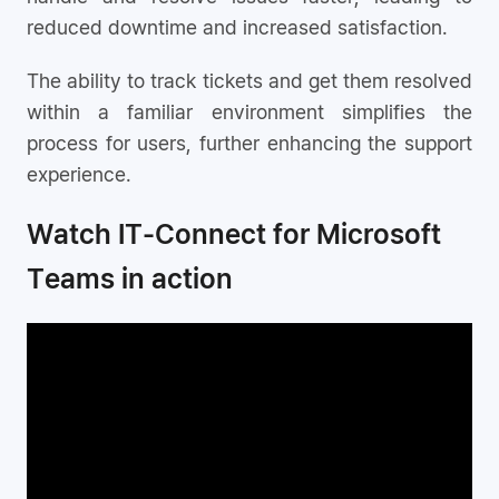
reduced downtime and increased satisfaction.
The ability to track tickets and get them resolved
within a familiar environment simplifies the
process for users, further enhancing the support
experience.
Watch IT-Connect for Microsoft
Teams in action