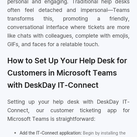
personal and engaging. Traditional help desks
often feel detached and impersonal—Teams
transforms this, promoting a friendly,
conversational interface where tickets are more
like chats with colleagues, complete with emojis,
GIFs, and faces for a relatable touch.
How to Set Up Your Help Desk for
Customers in Microsoft Teams
with DeskDay IT-Connect
Setting up your help desk with DeskDay IT-
Connect, our customer ticketing app for
Microsoft Teams is straightforward:
Add the IT-Connect application:
Begin by installing the