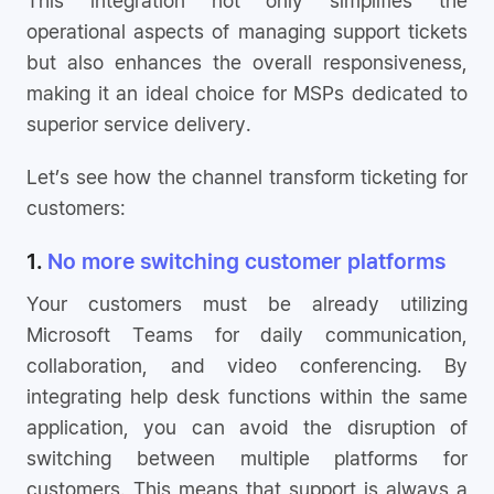
operational aspects of managing support tickets
but also enhances the overall responsiveness,
making it an ideal choice for MSPs dedicated to
superior service delivery.
Let’s see how the channel transform ticketing for
customers:
1.
No more switching customer platforms
Your customers must be already utilizing
Microsoft Teams for daily communication,
collaboration, and video conferencing. By
integrating help desk functions within the same
application, you can avoid the disruption of
switching between multiple platforms for
customers. This means that support is always a