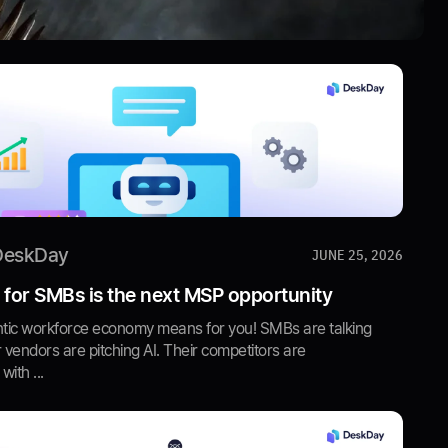
DeskDay
JUNE 25, 2026
 for SMBs is the next MSP opportunity
tic workforce economy means for you! SMBs are talking
r vendors are pitching AI. Their competitors are
ith ...