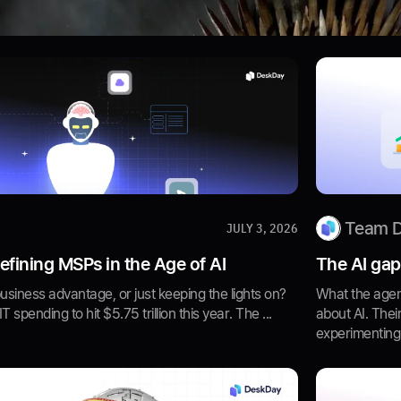
Team 
JULY 3, 2026
fining MSPs in the Age of AI
The AI gap
business advantage, or just keeping the lights on?
What the agen
 spending to hit $5.75 trillion this year. The ...
about AI. Thei
experimenting w