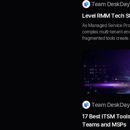
Team DeskDay
Level RMM Tech St
As Managed Service Prov
complex multi-tenant en
fragmented tools create .
Team DeskDay
17 Best ITSM Tools
Teams and MSPs