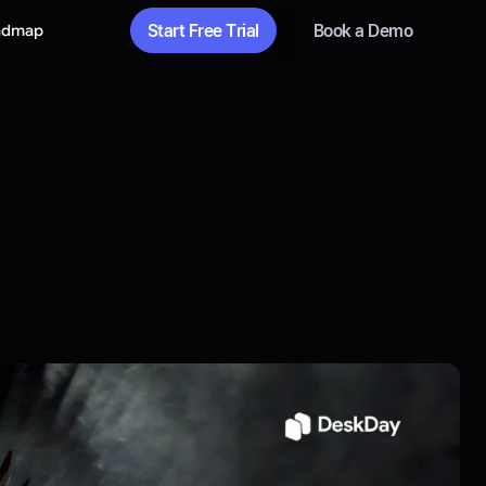
Start Free Trial
Book a Demo
admap