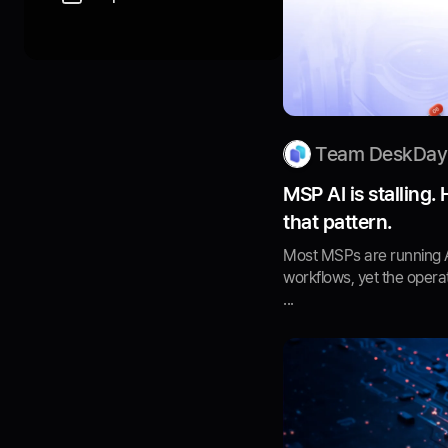
Team DeskDay
MSP AI is stalling.
that pattern.
Most MSPs are running AI
workflows, yet the operat
...