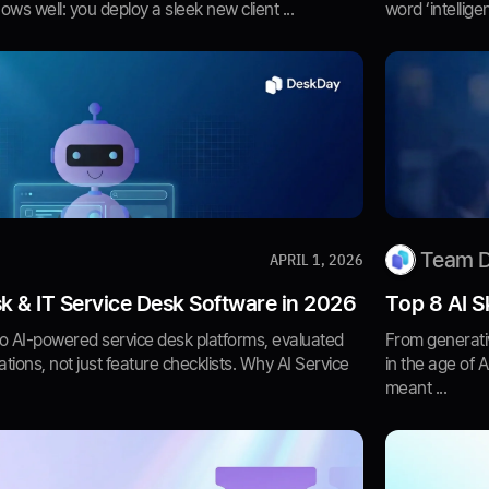
s well: you deploy a sleek new client ...
word ‘intellige
Team 
APRIL 1, 2026
k & IT Service Desk Software in 2026
Top 8 AI S
o AI-powered service desk platforms, evaluated
From generativ
tions, not just feature checklists. Why AI Service
in the age of 
meant ...