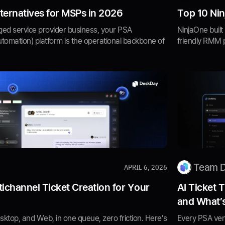
ternatives for MSPs in 2026
Top 10 Nin
ged service provider business, your PSA
NinjaOne built
utomation) platform is the operational backbone of
friendly RMM p
Team 
APRIL 6, 2026
ichannel Ticket Creation for Your
AI Ticket 
and What’
sktop, and Web, in one queue, zero friction. Here’s
Every PSA vend