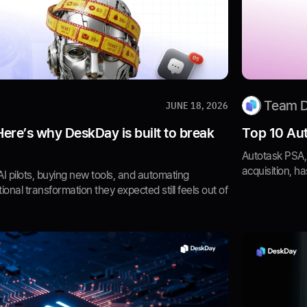
Team 
JUNE 18, 2026
 Here’s why DeskDay is built to break
Top 10 Aut
Autotask PSA, 
acquisition, ha
 pilots, buying new tools, and automating
ional transformation they expected still feels out of