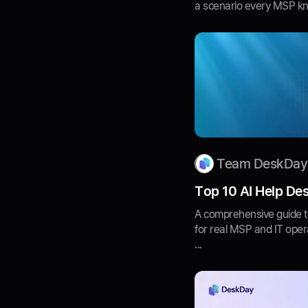
a scenario every MSP know
Team DeskDay
Top 10 AI Help Des
A comprehensive guide t
for real MSP and IT opera
...