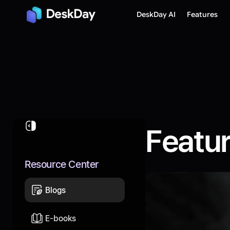
DeskDay AI
Features
Featu
Resource Center
Blogs
E-books