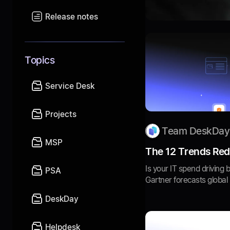
Release notes
Topics
Service Desk
Projects
Team DeskDay
MSP
The 12 Trends Rede
Is your IT spend driving 
PSA
Gartner forecasts global IT
DeskDay
Helpdesk