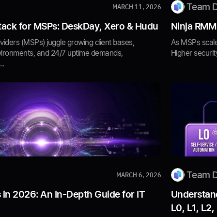
Team 
MARCH 11, 2026
ack for MSPs: DeskDay, Xero & Hudu
Ninja RMM
iders (MSPs) juggle growing client bases,
As MSPs scale
vironments, and 24/7 uptime demands,
Higher securit
..
Team 
MARCH 6, 2026
 in 2026: An In-Depth Guide for IT
Understand
L0, L1, L2,