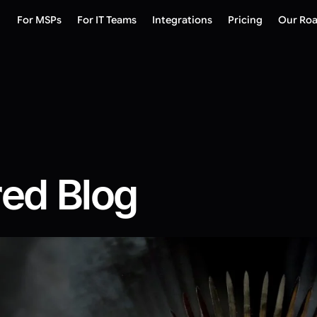
For MSPs
For IT Teams
Integrations
Pricing
Our Ro
red Blog