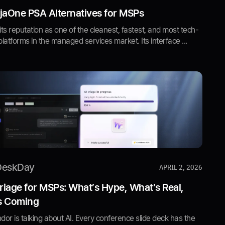
jaOne PSA Alternatives for MSPs
 its reputation as one of the cleanest, fastest, and most tech-
latforms in the managed services market. Its interface ...
DeskDay
APRIL 2, 2026
Triage for MSPs: What’s Hype, What’s Real,
s Coming
or is talking about AI. Every conference slide deck has the