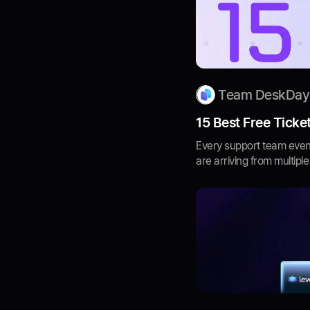
Team DeskDay
15 Best Free Ticke
Every support team event
are arriving from multiple