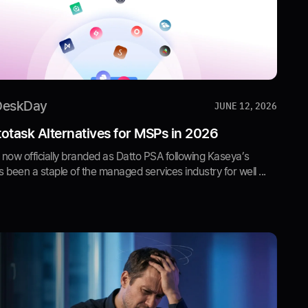
DeskDay
JUNE 12, 2026
otask Alternatives for MSPs in 2026
now officially branded as Datto PSA following Kaseya’s
s been a staple of the managed services industry for well ...