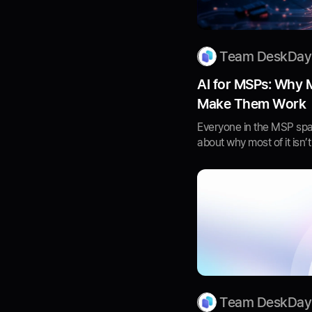
Team DeskDay
AI for MSPs: Why 
Make Them Work
Everyone in the MSP spac
about why most of it isn’t
Team DeskDay