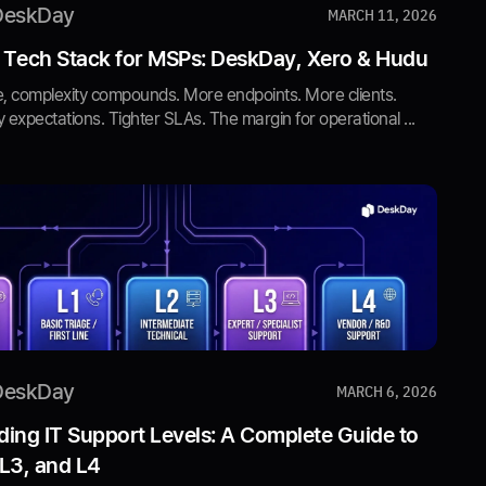
DeskDay
MARCH 11, 2026
 Tech Stack for MSPs: DeskDay, Xero & Hudu
, complexity compounds. More endpoints. More clients.
y expectations. Tighter SLAs. The margin for operational ...
DeskDay
MARCH 6, 2026
ing IT Support Levels: A Complete Guide to
 L3, and L4