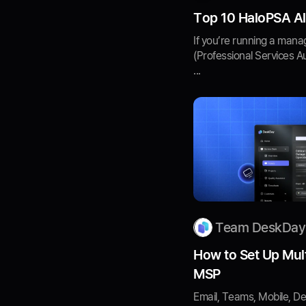
Top 10 HaloPSA Al
If you’re running a mana
(Professional Services A
...
Team DeskDay
How to Set Up Mult
MSP
Email, Teams, Mobile, De