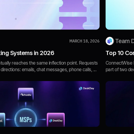
Team 
MARCH 18, 2026
ting Systems in 2026
Top 10 Con
ually reaches the same inflection point. Requests
ConnectWise 
 directions: emails, chat messages, phone calls, ...
part of two dec