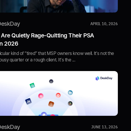
DeskDay
APRIL 10, 2026
re Quietly Rage-Quitting Their PSA
in 2026
icular kind of “tired” that MSP owners know well. It’s not the
busy quarter or a rough client. It’s the ...
DeskDay
JUNE 13, 2026