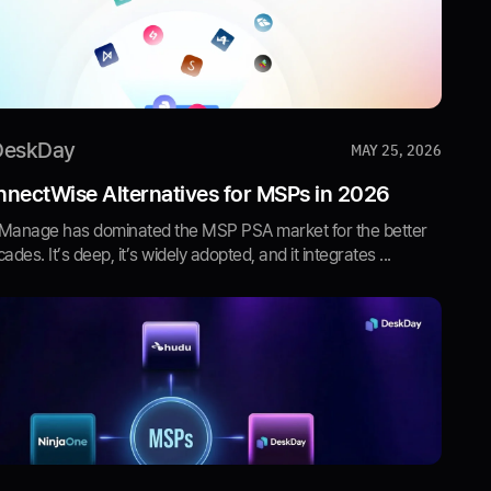
DeskDay
MAY 25, 2026
nectWise Alternatives for MSPs in 2026
Manage has dominated the MSP PSA market for the better
ades. It’s deep, it’s widely adopted, and it integrates ...