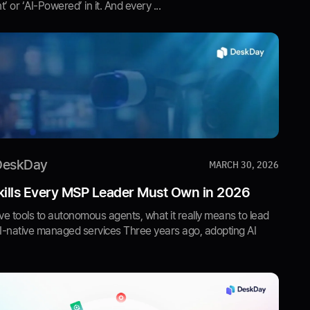
nt’ or ‘AI-Powered’ in it. And every ...
DeskDay
MARCH 30, 2026
kills Every MSP Leader Must Own in 2026
e tools to autonomous agents, what it really means to lead
AI-native managed services Three years ago, adopting AI