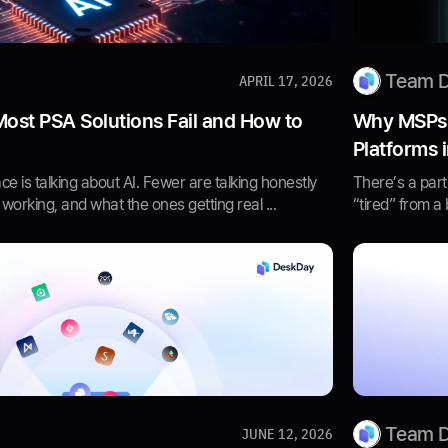
Team 
APRIL 17, 2026
Most PSA Solutions Fail and How to
Why MSPs A
Platforms 
e is talking about AI. Fewer are talking honestly
There’s a part
 working, and what the ones getting real ...
“tired” from a 
Team 
JUNE 12, 2026